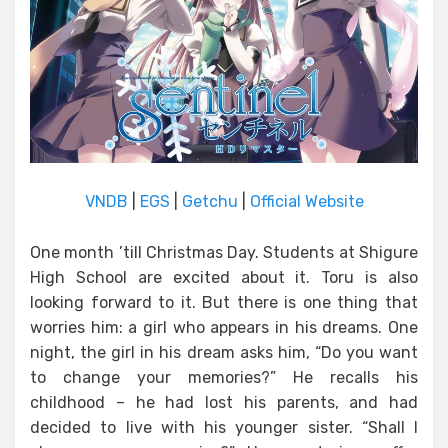
VNDB
|
EGS
|
Getchu
|
Official Website
One month ’till Christmas Day. Students at Shigure
High School are excited about it. Toru is also
looking forward to it. But there is one thing that
worries him: a girl who appears in his dreams. One
night, the girl in his dream asks him, “Do you want
to change your memories?” He recalls his
childhood – he had lost his parents, and had
decided to live with his younger sister. “Shall I