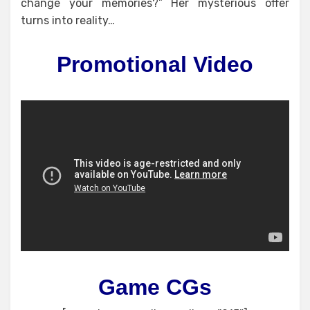
change your memories?” Her mysterious offer
turns into reality…
Promotional Video
Game CGs