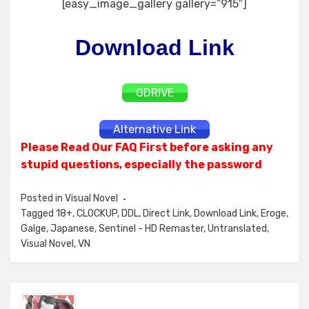
[easy_image_gallery gallery=”915″]
Download Link
GDRIVE
Alternative Link
Please Read Our FAQ First before asking any
stupid questions, especially the password
Posted in
Visual Novel
Tagged
18+
,
CLOCKUP
,
DDL
,
Direct Link
,
Download Link
,
Eroge
,
Galge
,
Japanese
,
Sentinel - HD Remaster
,
Untranslated
,
Visual Novel
,
VN