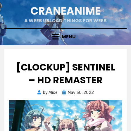
Skip
CRANEANIME
to
content
A WEEB UPLOAD THINGS FOR WEEB
MENU
[CLOCKUP] SENTINEL
– HD REMASTER
Posted
by
Alice
May 30, 2022
on