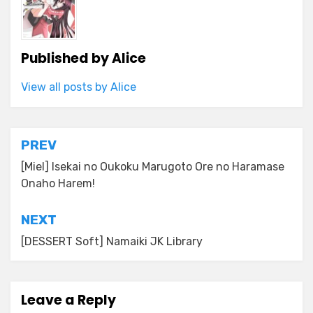
Published by
Alice
View all posts by Alice
Post
PREV
navigation
[Miel] Isekai no Oukoku Marugoto Ore no Haramase
Onaho Harem!
NEXT
[DESSERT Soft] Namaiki JK Library
Leave a Reply