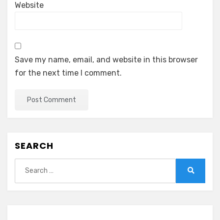
Website
Save my name, email, and website in this browser
for the next time I comment.
SEARCH
Search
for:
Search