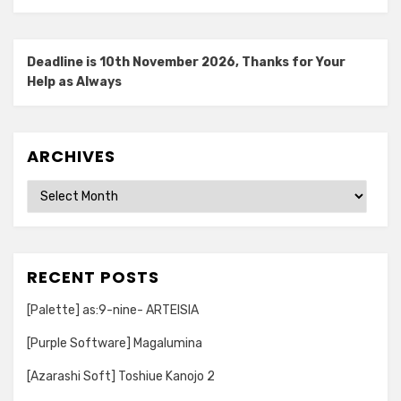
Deadline is 10th November 2026, Thanks for Your
Help as Always
ARCHIVES
Archives
RECENT POSTS
[Palette] as:9-nine- ARTEISIA
[Purple Software] Magalumina
[Azarashi Soft] Toshiue Kanojo 2