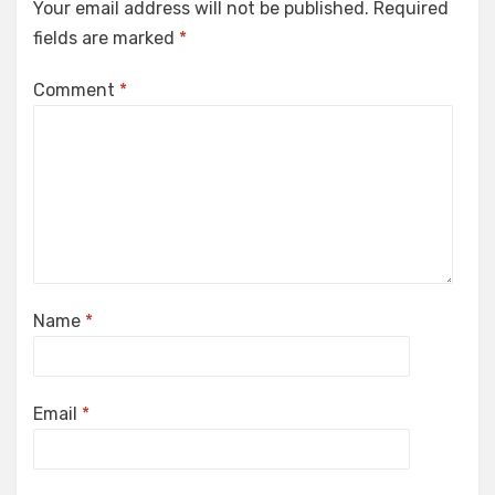
Your email address will not be published.
Required
fields are marked
*
Comment
*
Name
*
Email
*