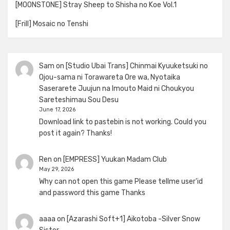
[MOONSTONE] Stray Sheep to Shisha no Koe Vol.1
[Frill] Mosaic no Tenshi
Sam
on
[Studio Ubai Trans] Chinmai Kyuuketsuki no
Ojou-sama ni Torawareta Ore wa, Nyotaika
Saserarete Juujun na Imouto Maid ni Choukyou
Sareteshimau Sou Desu
June 17, 2026
Download link to pastebin is not working. Could you
post it again? Thanks!
Ren
on
[EMPRESS] Yuukan Madam Club
May 29, 2026
Why can not open this game Please tellme user'id
and password this game Thanks
aaaa
on
[Azarashi Soft+1] Aikotoba -Silver Snow