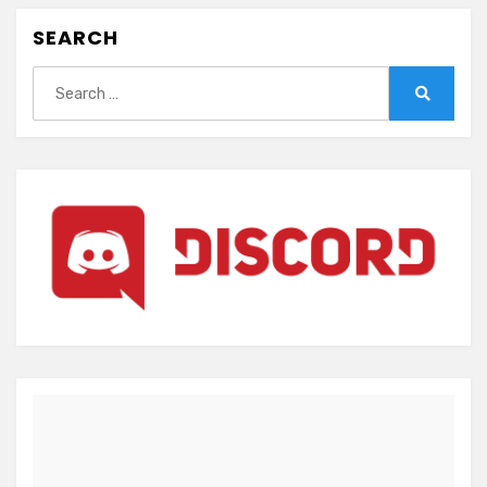
SEARCH
Search
for:
Search