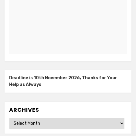
Deadline is 10th November 2026, Thanks for Your
Help as Always
ARCHIVES
Archives