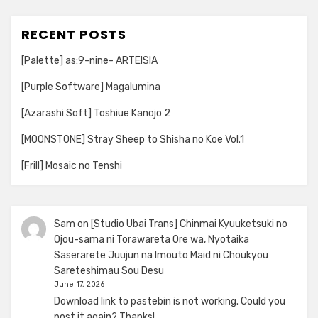
RECENT POSTS
[Palette] as:9-nine- ARTEISIA
[Purple Software] Magalumina
[Azarashi Soft] Toshiue Kanojo 2
[MOONSTONE] Stray Sheep to Shisha no Koe Vol.1
[Frill] Mosaic no Tenshi
Sam
on
[Studio Ubai Trans] Chinmai Kyuuketsuki no
Ojou-sama ni Torawareta Ore wa, Nyotaika
Saserarete Juujun na Imouto Maid ni Choukyou
Sareteshimau Sou Desu
June 17, 2026
Download link to pastebin is not working. Could you
post it again? Thanks!