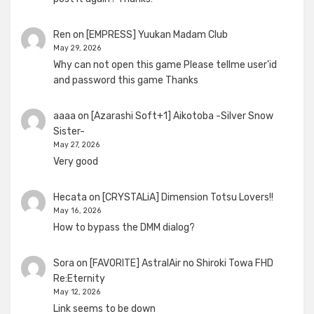
Ren
on
[EMPRESS] Yuukan Madam Club
May 29, 2026
Why can not open this game Please tellme user'id
and password this game Thanks
aaaa
on
[Azarashi Soft+1] Aikotoba -Silver Snow
Sister-
May 27, 2026
Very good
Hecata
on
[CRYSTALiA] Dimension Totsu Lovers!!
May 16, 2026
How to bypass the DMM dialog?
Sora
on
[FAVORITE] AstralAir no Shiroki Towa FHD
Re:Eternity
May 12, 2026
Link seems to be down