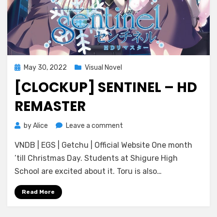
Posted
May 30, 2022
Visual Novel
on
[CLOCKUP] SENTINEL – HD
REMASTER
on
by
Alice
Leave a comment
[CLOCKUP]
VNDB | EGS | Getchu | Official Website One month
Sentinel
–
’till Christmas Day. Students at Shigure High
HD
School are excited about it. Toru is also…
Remaster
Read More