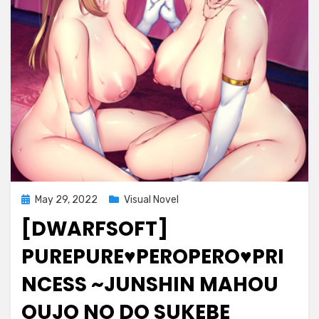
Posted
May 29, 2022
Visual Novel
on
[DWARFSOFT]
PUREPURE♥PEROPERO♥PRI
NCESS ~JUNSHIN MAHOU
OUJO NO DO SUKEBE