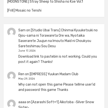
[MOONSTONE] Stray Sheep to Shisha no Koe Vol.1
[Frill] Mosaic no Tenshi
Sam
on
[Studio Ubai Trans] Chinmai Kyuuketsuki no
Ojou-sama ni Torawareta Ore wa, Nyotaika
Saserarete Juujun na Imouto Maid ni Choukyou
Sareteshimau Sou Desu
June 17, 2026
Download link to pastebin is not working. Could you
post it again? Thanks!
Ren
on
[EMPRESS] Yuukan Madam Club
May 29, 2026
Why can not open this game Please tellme user'id
and password this game Thanks
aaaa
on
[Azarashi Soft+1] Aikotoba -Silver Snow
Sister-