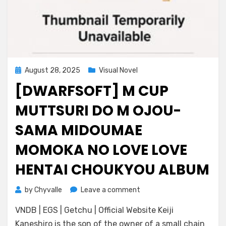
Posted
August 28, 2025
Visual Novel
on
[DWARFSOFT] M CUP
MUTTSURI DO M OJOU-
SAMA MIDOUMAE
MOMOKA NO LOVE LOVE
HENTAI CHOUKYOU ALBUM
on
by
Chyvalle
Leave a comment
[DWARFSOFT]
VNDB | EGS | Getchu | Official Website Keiji
M
Cup
Kaneshiro is the son of the owner of a small chain