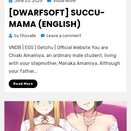
Posted
June 23, 2025
Visual Novel
on
[DWARFSOFT] SUCCU-
MAMA (ENGLISH)
on
by
Chyvalle
Leave a comment
[DWARFSOFT]
VNDB | EGS | Getchu | Official Website You are
SUCCU-
MAMA
Chiaki Amamiya, an ordinary male student, living
(ENGLISH)
with your stepmother, Manaka Amamiya. Although
your father…
Read More