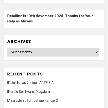
Deadline is 10th November 2026, Thanks for Your
Help as Always
ARCHIVES
Archives
RECENT POSTS
[Palette] as:9-nine- ARTEISIA
[Purple Software] Magalumina
[Azarashi Soft] Toshiue Kanojo 2