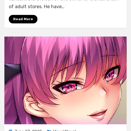
Muttsuri
of adult stores. He have…
Do
M
Read More
Ojou-
sama
Midoumae
Momoka
no
Love
Love
Hentai
Choukyou
Album