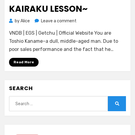
KAIRAKU LESSON~
on
by
Alice
Leave a comment
[DWARFSOFT]
VNDB | EGS | Getchu | Official Website You are
Purepure♥Peropero♥Princess
~Junshin
Toshio Kaname–a dull, middle-aged man. Due to
Mahou
poor sales performance and the fact that he…
Oujo
no
Read More
Do
Sukebe
Kairaku
SEARCH
Lesson~
Search
for:
Search