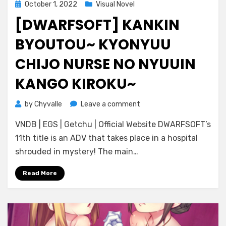
Posted
October 1, 2022
Visual Novel
on
[DWARFSOFT] KANKIN
BYOUTOU~ KYONYUU
CHIJO NURSE NO NYUUIN
KANGO KIROKU~
on
by
Chyvalle
Leave a comment
[DWARFSOFT]
VNDB | EGS | Getchu | Official Website DWARFSOFT’s
Kankin
Byoutou~
11th title is an ADV that takes place in a hospital
Kyonyuu
shrouded in mystery! The main…
Chijo
Nurse
Read More
no
Nyuuin
Kango
Kiroku~