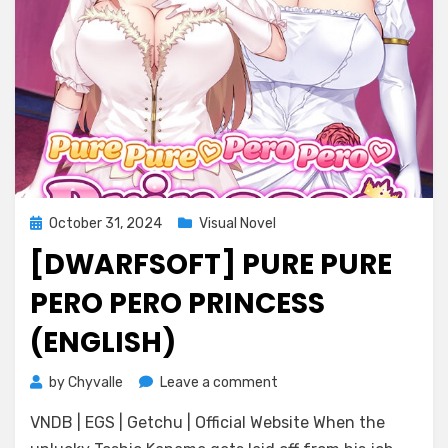
Posted
October 31, 2024
Visual Novel
on
[DWARFSOFT] PURE PURE
PERO PERO PRINCESS
(ENGLISH)
on
by
Chyvalle
Leave a comment
[DWARFSOFT]
VNDB | EGS | Getchu | Official Website When the
Pure
Pure