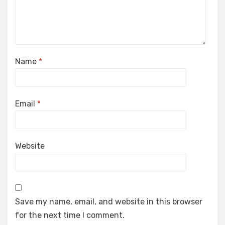
Name
*
Email
*
Website
Save my name, email, and website in this browser
for the next time I comment.