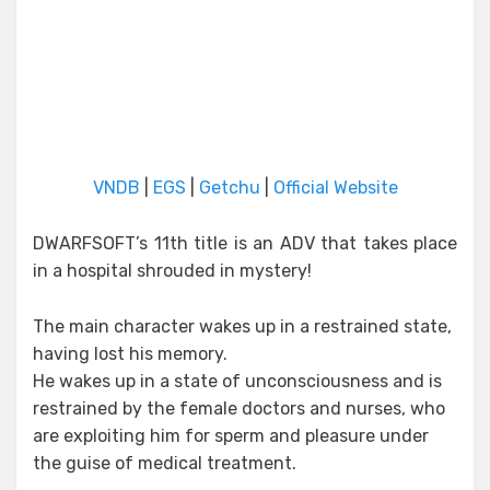
VNDB
|
EGS
|
Getchu
|
Official Website
DWARFSOFT’s 11th title is an ADV that takes place
in a hospital shrouded in mystery!
The main character wakes up in a restrained state,
having lost his memory.
He wakes up in a state of unconsciousness and is
restrained by the female doctors and nurses, who
are exploiting him for sperm and pleasure under
the guise of medical treatment.