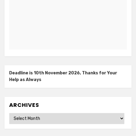
Deadline is 10th November 2026, Thanks for Your
Help as Always
ARCHIVES
Archives