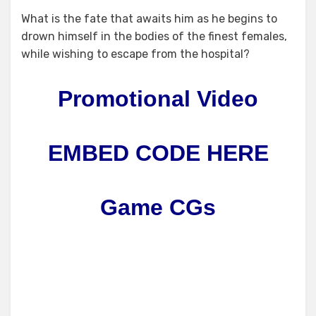
What is the fate that awaits him as he begins to
drown himself in the bodies of the finest females,
while wishing to escape from the hospital?
Promotional Video
EMBED CODE HERE
Game CGs