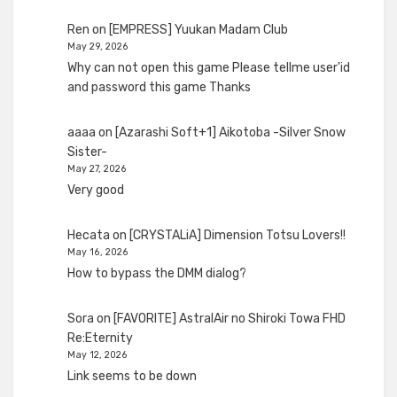
Ren
on
[EMPRESS] Yuukan Madam Club
May 29, 2026
Why can not open this game Please tellme user'id
and password this game Thanks
aaaa
on
[Azarashi Soft+1] Aikotoba -Silver Snow
Sister-
May 27, 2026
Very good
Hecata
on
[CRYSTALiA] Dimension Totsu Lovers!!
May 16, 2026
How to bypass the DMM dialog?
Sora
on
[FAVORITE] AstralAir no Shiroki Towa FHD
Re:Eternity
May 12, 2026
Link seems to be down