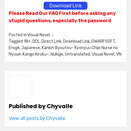
Download Link
Please Read Our FAQ First before asking any
stupid questions, especially the password
Posted in
Visual Novel
Tagged
18+
,
DDL
,
Direct Link
,
Download Link
,
DWARFSOFT
,
Eroge
,
Japanese
,
Kankin Byoutou~ Kyonyuu Chijo Nurse no
Nyuuin Kango Kiroku~
,
Nukige
,
Untranslated
,
Visual Novel
,
VN
Published by
Chyvalle
View all posts by Chyvalle