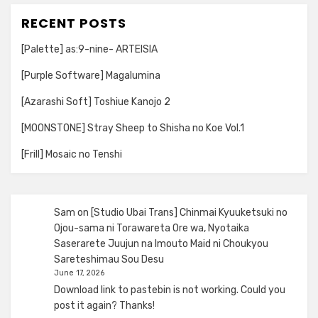
RECENT POSTS
[Palette] as:9-nine- ARTEISIA
[Purple Software] Magalumina
[Azarashi Soft] Toshiue Kanojo 2
[MOONSTONE] Stray Sheep to Shisha no Koe Vol.1
[Frill] Mosaic no Tenshi
Sam
on
[Studio Ubai Trans] Chinmai Kyuuketsuki no
Ojou-sama ni Torawareta Ore wa, Nyotaika
Saserarete Juujun na Imouto Maid ni Choukyou
Sareteshimau Sou Desu
June 17, 2026
Download link to pastebin is not working. Could you
post it again? Thanks!