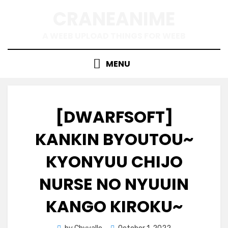
Skip
CRANEANIME
to
content
A WEEB UPLOAD THINGS FOR WEEB
MENU
[DWARFSOFT]
KANKIN BYOUTOU~
KYONYUU CHIJO
NURSE NO NYUUIN
KANGO KIROKU~
Posted