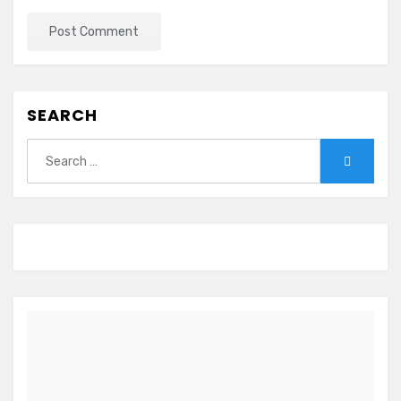
SEARCH
Search
Search
for: