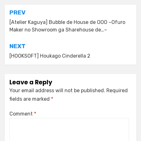
Post
PREV
navigation
[Atelier Kaguya] Bubble de House de OOO ~Ofuro
Maker no Showroom ga Sharehouse de…~
NEXT
[HOOKSOFT] Houkago Cinderella 2
Leave a Reply
Your email address will not be published.
Required
fields are marked
*
Comment
*