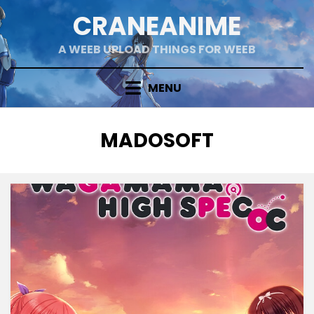
Skip
CRANEANIME
to
content
A WEEB UPLOAD THINGS FOR WEEB
MENU
TAG
:
MADOSOFT