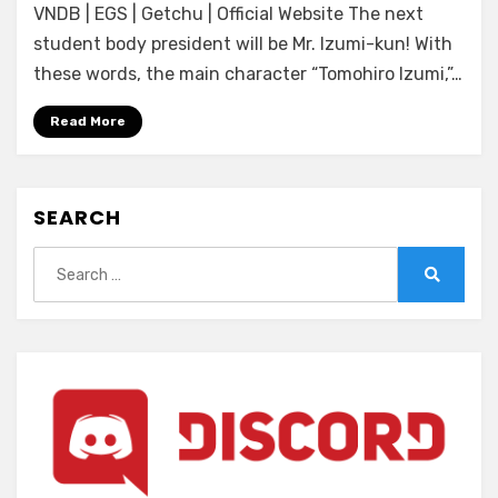
VNDB | EGS | Getchu | Official Website The next
Hamidashi
Creative
student body president will be Mr. Izumi-kun! With
Totsu
these words, the main character “Tomohiro Izumi,”…
Read More
SEARCH
Search
for:
Search