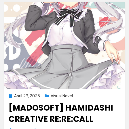
Posted
April 29, 2025
Visual Novel
on
[MADOSOFT] HAMIDASHI
CREATIVE RE:RE:CALL