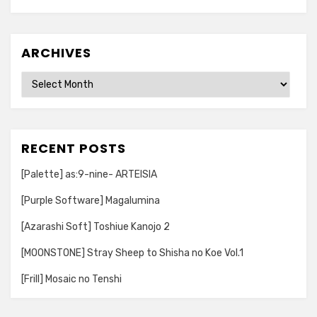
ARCHIVES
Archives
RECENT POSTS
[Palette] as:9-nine- ARTEISIA
[Purple Software] Magalumina
[Azarashi Soft] Toshiue Kanojo 2
[MOONSTONE] Stray Sheep to Shisha no Koe Vol.1
[Frill] Mosaic no Tenshi