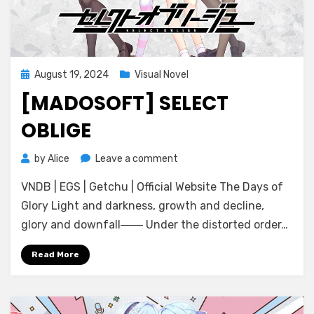
Posted
August 19, 2024
Visual Novel
on
[MADOSOFT] SELECT
OBLIGE
on
by
Alice
Leave a comment
[Madosoft]
VNDB | EGS | Getchu | Official Website The Days of
Select
Oblige
Glory Light and darkness, growth and decline,
glory and downfall―― Under the distorted order…
Read More