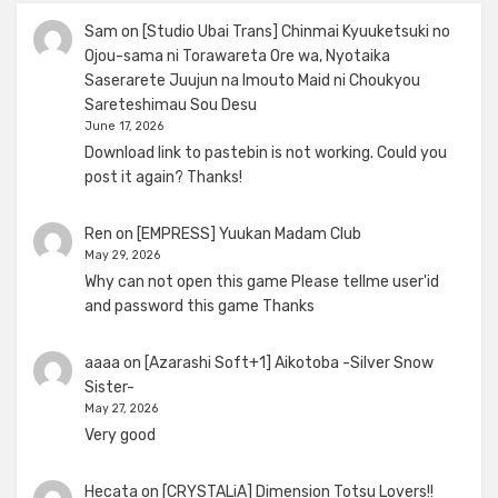
Sam
on
[Studio Ubai Trans] Chinmai Kyuuketsuki no
Ojou-sama ni Torawareta Ore wa, Nyotaika
Saserarete Juujun na Imouto Maid ni Choukyou
Sareteshimau Sou Desu
June 17, 2026
Download link to pastebin is not working. Could you
post it again? Thanks!
Ren
on
[EMPRESS] Yuukan Madam Club
May 29, 2026
Why can not open this game Please tellme user'id
and password this game Thanks
aaaa
on
[Azarashi Soft+1] Aikotoba -Silver Snow
Sister-
May 27, 2026
Very good
Hecata
on
[CRYSTALiA] Dimension Totsu Lovers!!