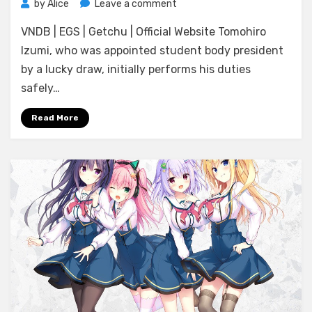
on
by
Alice
Leave a comment
[Madosoft]
VNDB | EGS | Getchu | Official Website Tomohiro
Hamidashi
Creative
Izumi, who was appointed student body president
Re:Re:call
by a lucky draw, initially performs his duties
safely…
Read More