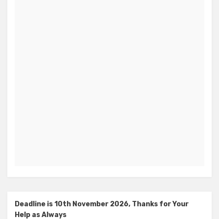
Deadline is 10th November 2026, Thanks for Your
Help as Always