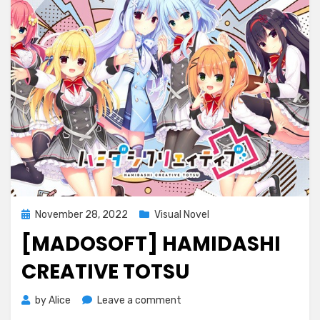
Posted
November 28, 2022
Visual Novel
on
[MADOSOFT] HAMIDASHI
CREATIVE TOTSU
on
by
Alice
Leave a comment
[Madosoft]