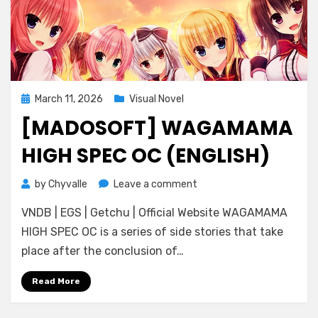
Posted
March 11, 2026
Visual Novel
on
[MADOSOFT] WAGAMAMA
HIGH SPEC OC (ENGLISH)
on
by
Chyvalle
Leave a comment
[Madosoft]
VNDB | EGS | Getchu | Official Website WAGAMAMA
Wagamama
High
HIGH SPEC OC is a series of side stories that take
Spec
place after the conclusion of…
OC
(ENGLISH)
Read More