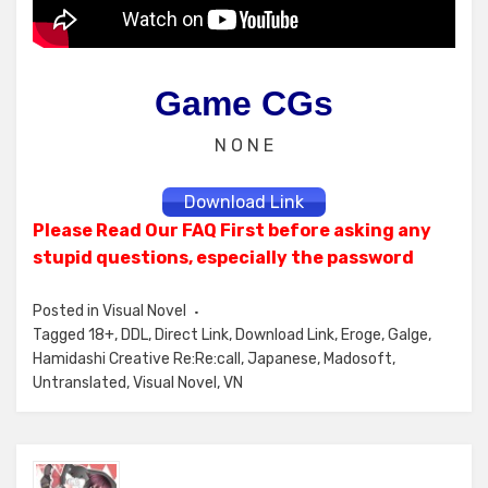
Game CGs
N O N E
Download Link
Please Read Our FAQ First before asking any
stupid questions, especially the password
Posted in
Visual Novel
Tagged
18+
,
DDL
,
Direct Link
,
Download Link
,
Eroge
,
Galge
,
Hamidashi Creative Re:Re:call
,
Japanese
,
Madosoft
,
Untranslated
,
Visual Novel
,
VN