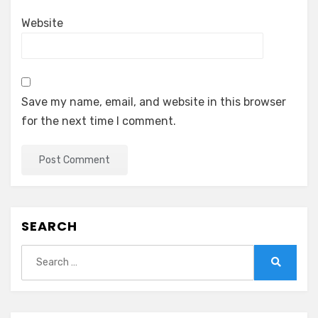
Website
Save my name, email, and website in this browser
for the next time I comment.
SEARCH
Search
for:
Search