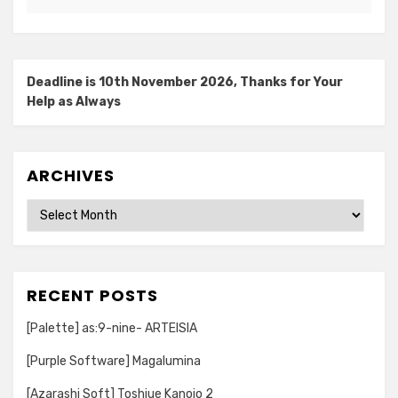
Deadline is 10th November 2026, Thanks for Your
Help as Always
ARCHIVES
Archives
RECENT POSTS
[Palette] as:9-nine- ARTEISIA
[Purple Software] Magalumina
[Azarashi Soft] Toshiue Kanojo 2