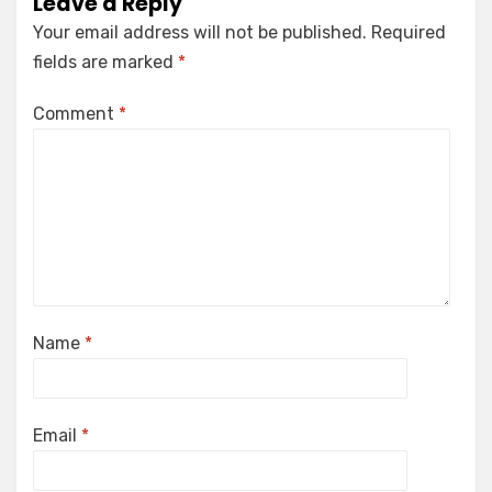
Leave a Reply
Your email address will not be published.
Required
fields are marked
*
Comment
*
Name
*
Email
*