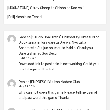
[MOONSTONE] Stray Sheep to Shisha no Koe Vol.1
[Frill] Mosaic no Tenshi
Sam
on
[Studio Ubai Trans] Chinmai Kyuuketsuki no
Ojou-sama ni Torawareta Ore wa, Nyotaika
Saserarete Juujun na Imouto Maid ni Choukyou
Sareteshimau Sou Desu
June 17, 2026
Download link to pastebin is not working. Could you
post it again? Thanks!
Ren
on
[EMPRESS] Yuukan Madam Club
May 29, 2026
Why can not open this game Please tellme user'id
and password this game Thanks