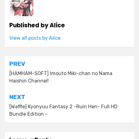
Published by
Alice
View all posts by Alice
Post
PREV
navigation
[HAMHAM-SOFT] Imouto Miki-chan no Nama
Haishin Channel!
NEXT
[Waffle] Kyonyuu Fantasy 2 -Ruin Hen- Full HD
Bundle Edition –