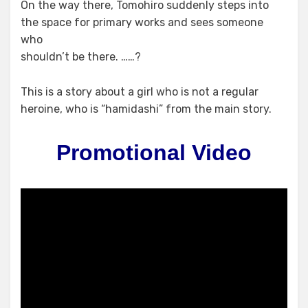
On the way there, Tomohiro suddenly steps into
the space for primary works and sees someone
who
shouldn’t be there. ……?
This is a story about a girl who is not a regular
heroine, who is “hamidashi” from the main story.
Promotional Video