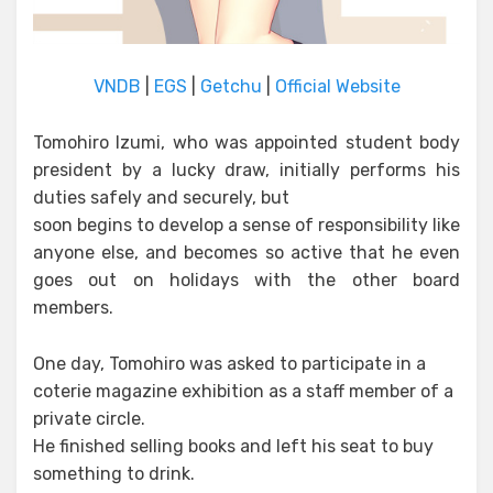
VNDB
|
EGS
|
Getchu
|
Official Website
Tomohiro Izumi, who was appointed student body
president by a lucky draw, initially performs his
duties safely and securely, but
soon begins to develop a sense of responsibility like
anyone else, and becomes so active that he even
goes out on holidays with the other board
members.
One day, Tomohiro was asked to participate in a
coterie magazine exhibition as a staff member of a
private circle.
He finished selling books and left his seat to buy
something to drink.