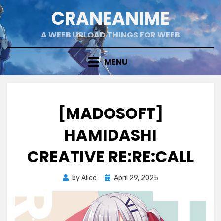
Skip
CRANEANIME
to
content
A WEEB UPLOAD THINGS FOR WEEB
MENU
[MADOSOFT]
HAMIDASHI
CREATIVE RE:RE:CALL
Posted
by
Alice
April 29, 2025
on