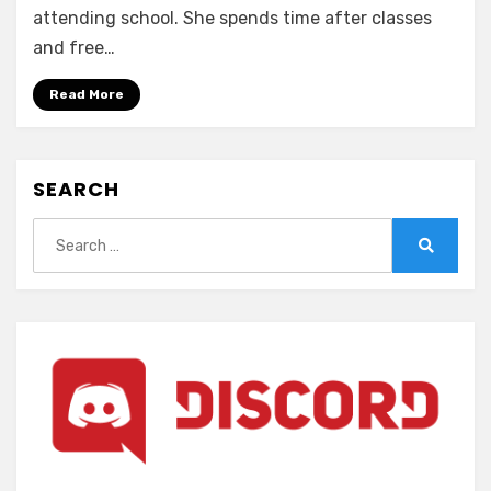
Nightmare
attending school. She spends time after classes
x
and free…
Sisters
~Ingoku
Read More
no
Sacrifice~
(ENGLISH)
SEARCH
Search
for:
Search