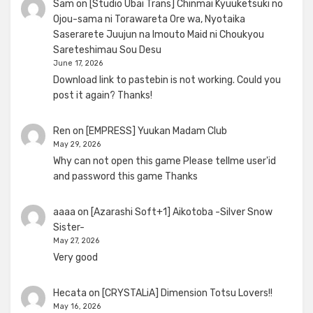
Sam
on
[Studio Ubai Trans] Chinmai Kyuuketsuki no
Ojou-sama ni Torawareta Ore wa, Nyotaika
Saserarete Juujun na Imouto Maid ni Choukyou
Sareteshimau Sou Desu
June 17, 2026
Download link to pastebin is not working. Could you
post it again? Thanks!
Ren
on
[EMPRESS] Yuukan Madam Club
May 29, 2026
Why can not open this game Please tellme user'id
and password this game Thanks
aaaa
on
[Azarashi Soft+1] Aikotoba -Silver Snow
Sister-
May 27, 2026
Very good
Hecata
on
[CRYSTALiA] Dimension Totsu Lovers!!
May 16, 2026