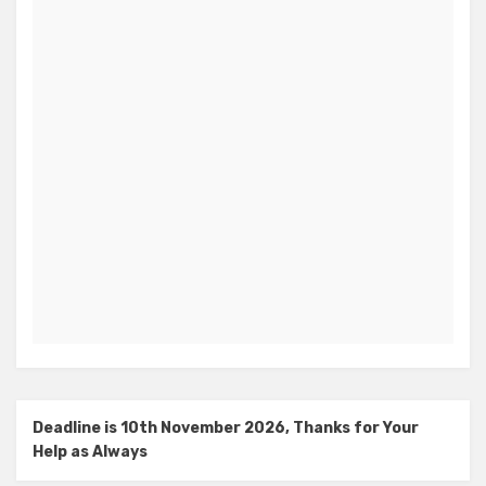
Deadline is 10th November 2026, Thanks for Your
Help as Always