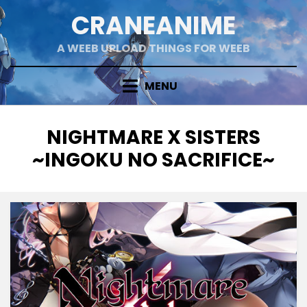
Skip
CRANEANIME
to
content
A WEEB UPLOAD THINGS FOR WEEB
MENU
TAG
:
NIGHTMARE X SISTERS
~INGOKU NO SACRIFICE~