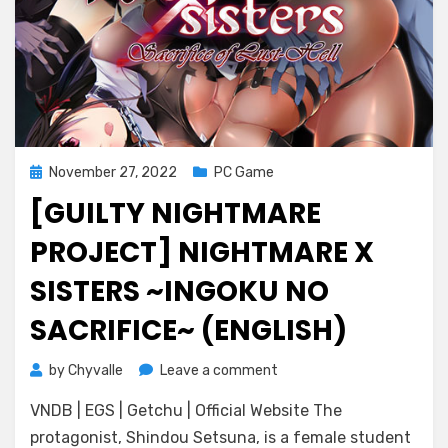
Posted
November 27, 2022
PC Game
on
[GUILTY NIGHTMARE
PROJECT] NIGHTMARE X
SISTERS ~INGOKU NO
SACRIFICE~ (ENGLISH)
on
by
Chyvalle
Leave a comment
[Guilty
VNDB | EGS | Getchu | Official Website The
Nightmare
Project]
protagonist, Shindou Setsuna, is a female student