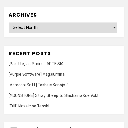
ARCHIVES
Archives
RECENT POSTS
[Palette] as:9-nine- ARTEISIA
[Purple Software] Magalumina
[Azarashi Soft] Toshiue Kanojo 2
[MOONSTONE] Stray Sheep to Shisha no Koe Vol.1
[Frill] Mosaic no Tenshi