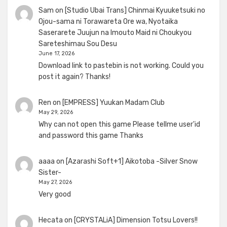
Sam
on
[Studio Ubai Trans] Chinmai Kyuuketsuki no
Ojou-sama ni Torawareta Ore wa, Nyotaika
Saserarete Juujun na Imouto Maid ni Choukyou
Sareteshimau Sou Desu
June 17, 2026
Download link to pastebin is not working. Could you
post it again? Thanks!
Ren
on
[EMPRESS] Yuukan Madam Club
May 29, 2026
Why can not open this game Please tellme user'id
and password this game Thanks
aaaa
on
[Azarashi Soft+1] Aikotoba -Silver Snow
Sister-
May 27, 2026
Very good
Hecata
on
[CRYSTALiA] Dimension Totsu Lovers!!