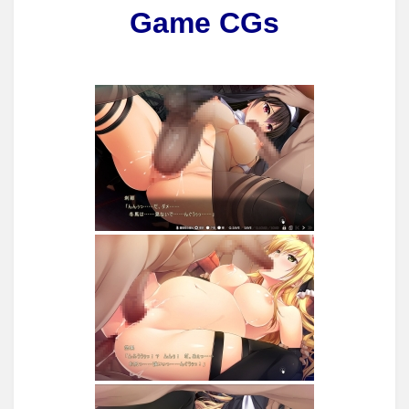
Game CGs