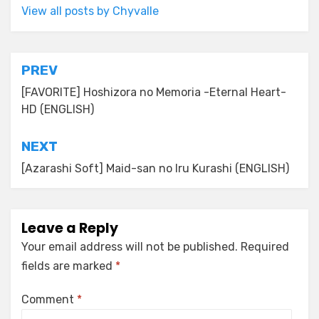
View all posts by Chyvalle
Post
PREV
navigation
[FAVORITE] Hoshizora no Memoria -Eternal Heart-
HD (ENGLISH)
NEXT
[Azarashi Soft] Maid-san no Iru Kurashi (ENGLISH)
Leave a Reply
Your email address will not be published.
Required
fields are marked
*
Comment
*