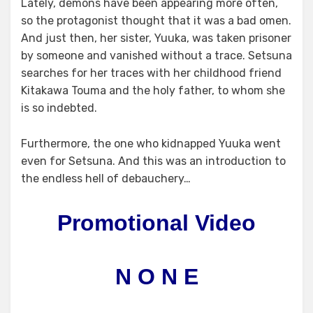
Lately, demons have been appearing more often,
so the protagonist thought that it was a bad omen.
And just then, her sister, Yuuka, was taken prisoner
by someone and vanished without a trace. Setsuna
searches for her traces with her childhood friend
Kitakawa Touma and the holy father, to whom she
is so indebted.
Furthermore, the one who kidnapped Yuuka went
even for Setsuna. And this was an introduction to
the endless hell of debauchery…
Promotional Video
N O N E