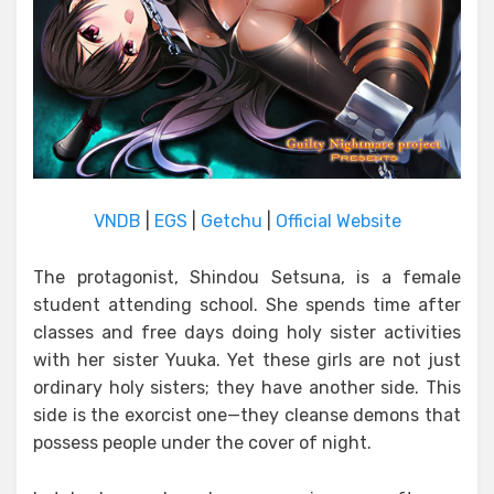
VNDB
|
EGS
|
Getchu
|
Official Website
The protagonist, Shindou Setsuna, is a female
student attending school. She spends time after
classes and free days doing holy sister activities
with her sister Yuuka. Yet these girls are not just
ordinary holy sisters; they have another side. This
side is the exorcist one—they cleanse demons that
possess people under the cover of night.