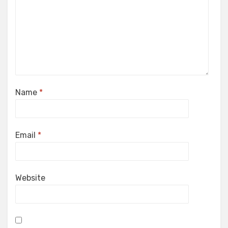
Name
*
Email
*
Website