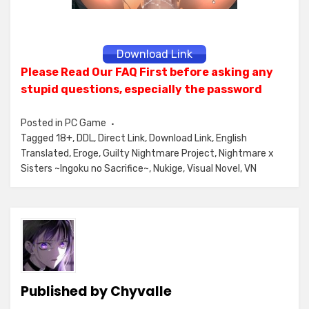
Download Link
Please Read Our FAQ First before asking any
stupid questions, especially the password
Posted in
PC Game
Tagged
18+
,
DDL
,
Direct Link
,
Download Link
,
English
Translated
,
Eroge
,
Guilty Nightmare Project
,
Nightmare x
Sisters ~Ingoku no Sacrifice~
,
Nukige
,
Visual Novel
,
VN
Published by
Chyvalle