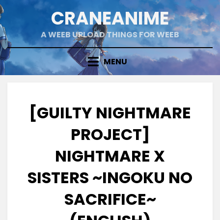
Skip
CRANEANIME
to
content
A WEEB UPLOAD THINGS FOR WEEB
MENU
[GUILTY NIGHTMARE
PROJECT]
NIGHTMARE X
SISTERS ~INGOKU NO
SACRIFICE~