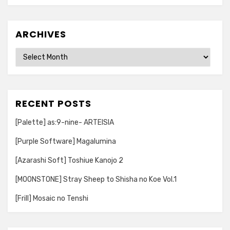
ARCHIVES
Archives
RECENT POSTS
[Palette] as:9-nine- ARTEISIA
[Purple Software] Magalumina
[Azarashi Soft] Toshiue Kanojo 2
[MOONSTONE] Stray Sheep to Shisha no Koe Vol.1
[Frill] Mosaic no Tenshi