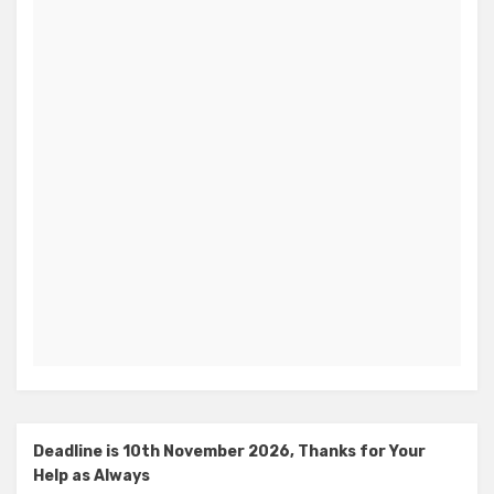
Deadline is 10th November 2026, Thanks for Your
Help as Always