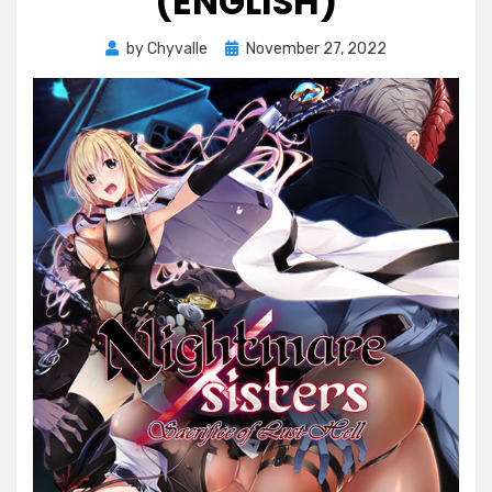
(ENGLISH)
Posted
by
Chyvalle
November 27, 2022
on