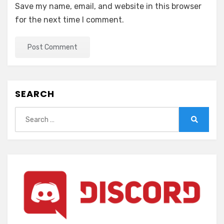
Save my name, email, and website in this browser
for the next time I comment.
SEARCH
Search
for:
Search