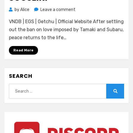
on
by
Alice
Leave a comment
[No~Strike]
VNDB | EGS | Getchu | Official Website After settling
Josou
Souseiki
out the ban on love imposed by Tamaki and Subaru,
peace returns to the life…
Read More
SEARCH
Search
for:
Search