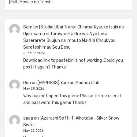
[Frill] Mosaic no Tenshi
Sam
on
[Studio Ubai Trans] Chinmai Kyuuketsuki no
Ojou-sama ni Torawareta Ore wa, Nyotaika
Saserarete Juujun na Imouto Maid ni Choukyou
Sareteshimau Sou Desu
June 17, 2026
Download link to pastebin is not working. Could you
post it again? Thanks!
Ren
on
[EMPRESS] Yuukan Madam Club
May 29, 2026
Why can not open this game Please tellme user'id
and password this game Thanks
aaaa
on
[Azarashi Soft+1] Aikotoba -Silver Snow
Sister-
May 27, 2026