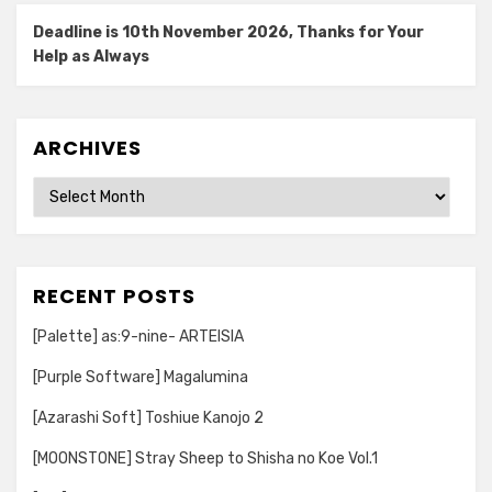
Deadline is 10th November 2026, Thanks for Your
Help as Always
ARCHIVES
Archives
RECENT POSTS
[Palette] as:9-nine- ARTEISIA
[Purple Software] Magalumina
[Azarashi Soft] Toshiue Kanojo 2
[MOONSTONE] Stray Sheep to Shisha no Koe Vol.1