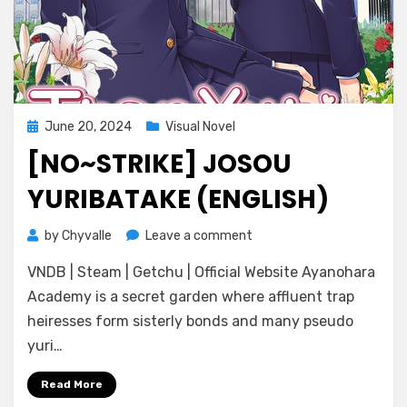
Posted
June 20, 2024
Visual Novel
on
[NO~STRIKE] JOSOU
YURIBATAKE (ENGLISH)
on
by
Chyvalle
Leave a comment
[No~Strike]
VNDB | Steam | Getchu | Official Website Ayanohara
Josou
Yuribatake
Academy is a secret garden where affluent trap
(ENGLISH)
heiresses form sisterly bonds and many pseudo
yuri…
Read More