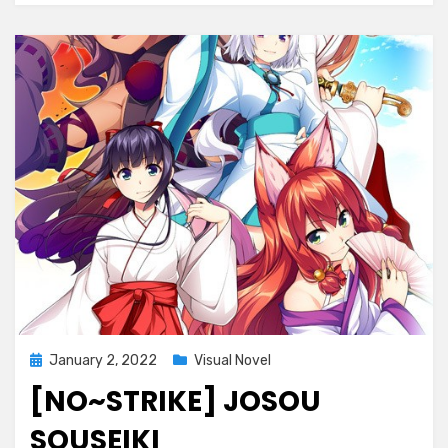
Posted
January 2, 2022
Visual Novel
on
[NO~STRIKE] JOSOU
SOUSEIKI