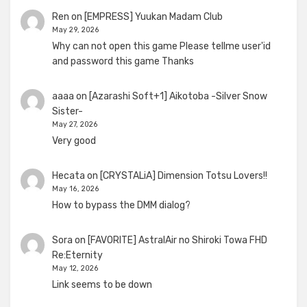
Ren
on
[EMPRESS] Yuukan Madam Club
May 29, 2026
Why can not open this game Please tellme user'id
and password this game Thanks
aaaa
on
[Azarashi Soft+1] Aikotoba -Silver Snow
Sister-
May 27, 2026
Very good
Hecata
on
[CRYSTALiA] Dimension Totsu Lovers!!
May 16, 2026
How to bypass the DMM dialog?
Sora
on
[FAVORITE] AstralAir no Shiroki Towa FHD
Re:Eternity
May 12, 2026
Link seems to be down