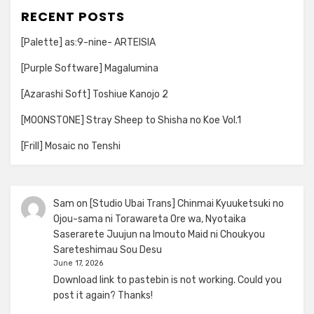
RECENT POSTS
[Palette] as:9-nine- ARTEISIA
[Purple Software] Magalumina
[Azarashi Soft] Toshiue Kanojo 2
[MOONSTONE] Stray Sheep to Shisha no Koe Vol.1
[Frill] Mosaic no Tenshi
Sam
on
[Studio Ubai Trans] Chinmai Kyuuketsuki no
Ojou-sama ni Torawareta Ore wa, Nyotaika
Saserarete Juujun na Imouto Maid ni Choukyou
Sareteshimau Sou Desu
June 17, 2026
Download link to pastebin is not working. Could you
post it again? Thanks!