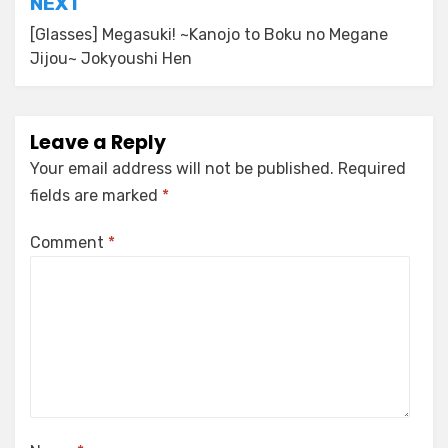
NEXT
[Glasses] Megasuki! ~Kanojo to Boku no Megane
Jijou~ Jokyoushi Hen
Leave a Reply
Your email address will not be published.
Required
fields are marked
*
Comment
*