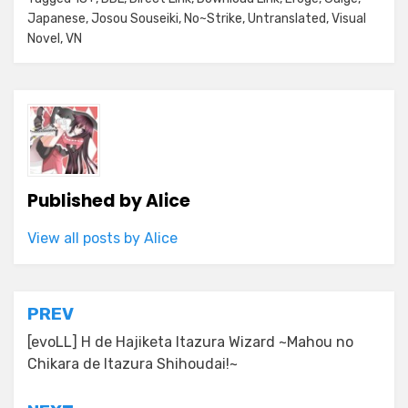
Japanese
,
Josou Souseiki
,
No~Strike
,
Untranslated
,
Visual
Novel
,
VN
Published by
Alice
View all posts by Alice
Post
PREV
navigation
[evoLL] H de Hajiketa Itazura Wizard ~Mahou no
Chikara de Itazura Shihoudai!~