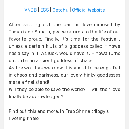
VNDB
|
EGS
|
Getchu
|
Official Website
After settling out the ban on love imposed by
Tamaki and Subaru, peace returns to the life of our
favorite group. Finally, it’s time for the festival…
unless a certain kluts of a goddess called Hinowa
has a say in it! As luck, would have it, Hinowa turns
out to be an ancient goddess of chaos!
As the world as we know it is about to be engulfed
in chaos and darkness, our lovely hinky goddesses
make a final stand!
Will they be able to save the world?! Will their love
finally be acknowledged?!
Find out this and more, in Trap Shrine trilogy’s
riveting finale!