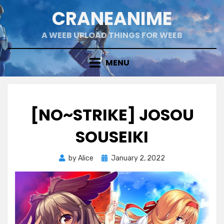
Skip
CRANEANIME
to
content
A WEEB UPLOAD THINGS FOR WEEB
MENU
[NO~STRIKE] JOSOU
SOUSEIKI
Posted
by
Alice
January 2, 2022
on