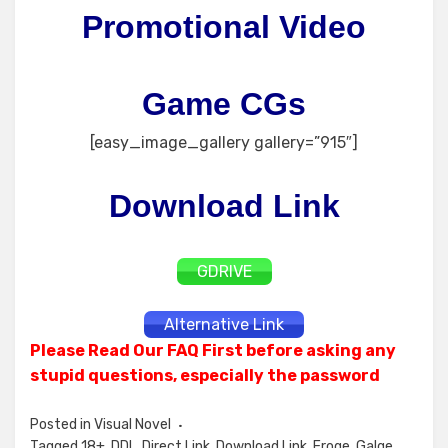
Promotional Video
Game CGs
[easy_image_gallery gallery=”915″]
Download Link
GDRIVE
Alternative Link
Please Read Our FAQ First before asking any
stupid questions, especially the password
Posted in
Visual Novel
Tagged
18+
,
DDL
,
Direct Link
,
Download Link
,
Eroge
,
Galge
,