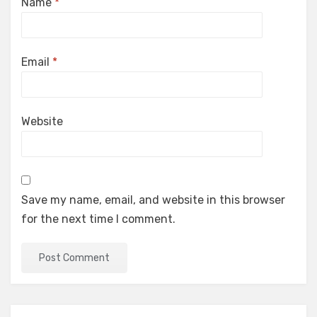
Name
*
Email
*
Website
Save my name, email, and website in this browser
for the next time I comment.