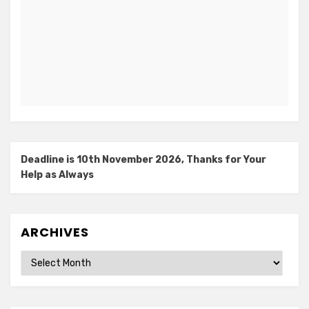
Deadline is 10th November 2026, Thanks for Your
Help as Always
ARCHIVES
Archives