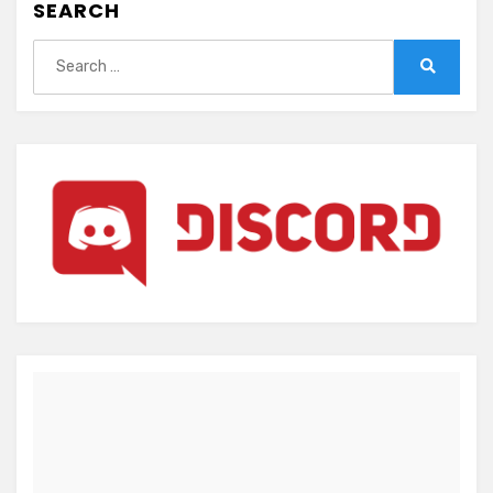
SEARCH
Search
for:
Search