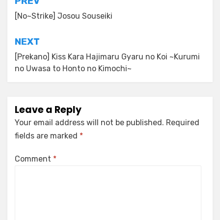
Post
PREV
navigation
[No~Strike] Josou Souseiki
NEXT
[Prekano] Kiss Kara Hajimaru Gyaru no Koi ~Kurumi
no Uwasa to Honto no Kimochi~
Leave a Reply
Your email address will not be published.
Required
fields are marked
*
Comment
*