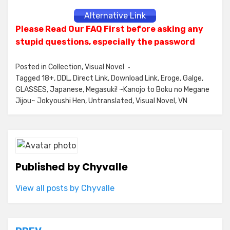
Alternative Link
Please Read Our FAQ First before asking any
stupid questions, especially the password
Posted in
Collection
,
Visual Novel
Tagged
18+
,
DDL
,
Direct Link
,
Download Link
,
Eroge
,
Galge
,
GLASSES
,
Japanese
,
Megasuki! ~Kanojo to Boku no Megane
Jijou~ Jokyoushi Hen
,
Untranslated
,
Visual Novel
,
VN
Published by
Chyvalle
View all posts by Chyvalle