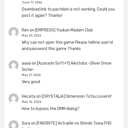
June 17, 2026
Download link to pastebin is not working. Could you
post it again? Thanks!
Ren
on
[EMPRESS] Yuukan Madam Club
May 29, 2026
Why can not open this game Please tellme user'id
and password this game Thanks
aaaa
on
[Azarashi Soft+1] Aikotoba -Silver Snow
Sister-
May 27, 2026
Very good
Hecata
on
[CRYSTALiA] Dimension Totsu Lovers!!
May 16, 2026
How to bypass the DMM dialog?
Sora
on
[FAVORITE] AstralAir no Shiroki Towa FHD