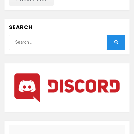
SEARCH
Search
for:
Search