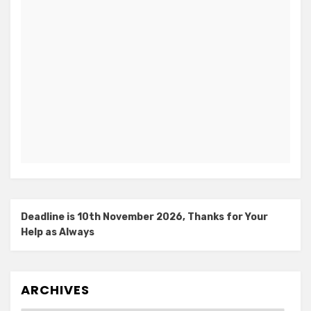
Deadline is 10th November 2026, Thanks for Your
Help as Always
ARCHIVES