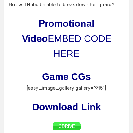
But will Nobu be able to break down her guard?
Promotional
Video
EMBED CODE
HERE
Game CGs
[easy_image_gallery gallery=”915″]
Download Link
GDRIVE