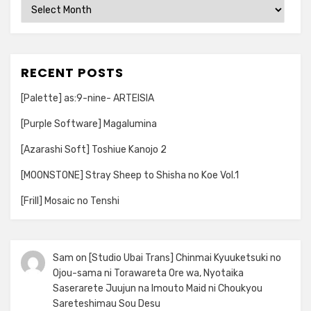
Archives
RECENT POSTS
[Palette] as:9-nine- ARTEISIA
[Purple Software] Magalumina
[Azarashi Soft] Toshiue Kanojo 2
[MOONSTONE] Stray Sheep to Shisha no Koe Vol.1
[Frill] Mosaic no Tenshi
Sam
on
[Studio Ubai Trans] Chinmai Kyuuketsuki no
Ojou-sama ni Torawareta Ore wa, Nyotaika
Saserarete Juujun na Imouto Maid ni Choukyou
Sareteshimau Sou Desu