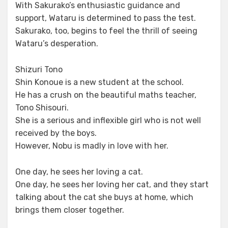
With Sakurako’s enthusiastic guidance and
support, Wataru is determined to pass the test.
Sakurako, too, begins to feel the thrill of seeing
Wataru’s desperation.
Shizuri Tono
Shin Konoue is a new student at the school.
He has a crush on the beautiful maths teacher,
Tono Shisouri.
She is a serious and inflexible girl who is not well
received by the boys.
However, Nobu is madly in love with her.
One day, he sees her loving a cat.
One day, he sees her loving her cat, and they start
talking about the cat she buys at home, which
brings them closer together.