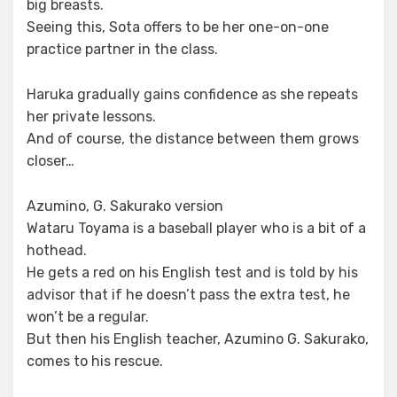
big breasts.
Seeing this, Sota offers to be her one-on-one
practice partner in the class.
Haruka gradually gains confidence as she repeats
her private lessons.
And of course, the distance between them grows
closer…
Azumino, G. Sakurako version
Wataru Toyama is a baseball player who is a bit of a
hothead.
He gets a red on his English test and is told by his
advisor that if he doesn’t pass the extra test, he
won’t be a regular.
But then his English teacher, Azumino G. Sakurako,
comes to his rescue.