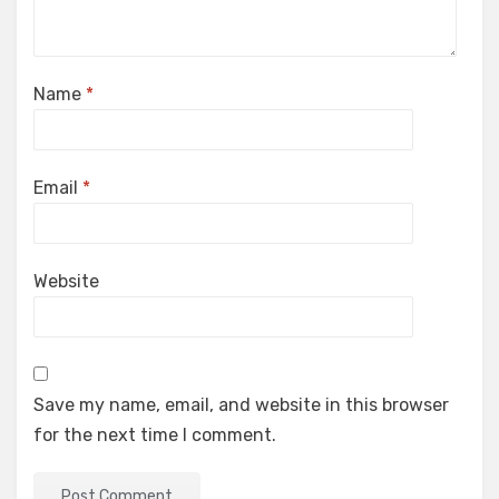
Name
*
Email
*
Website
Save my name, email, and website in this browser
for the next time I comment.