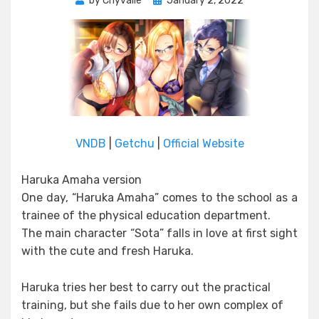
by
Chyvalle
January 2, 2022
on
VNDB
|
Getchu
|
Official Website
Haruka Amaha version
One day, “Haruka Amaha” comes to the school as a
trainee of the physical education department.
The main character “Sota” falls in love at first sight
with the cute and fresh Haruka.
Haruka tries her best to carry out the practical
training, but she fails due to her own complex of