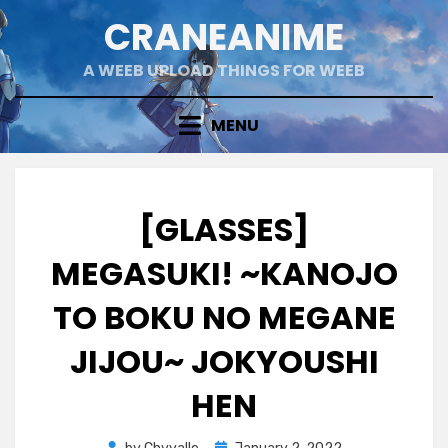
Skip
CRANEANIME
to
content
A WEEB UPLOAD THINGS FOR WEEB
MENU
[GLASSES]
MEGASUKI! ~KANOJO
TO BOKU NO MEGANE
JIJOU~ JOKYOUSHI
HEN
Posted