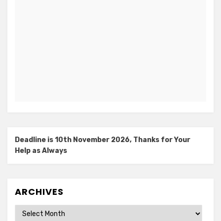
Deadline is 10th November 2026, Thanks for Your
Help as Always
ARCHIVES
Archives