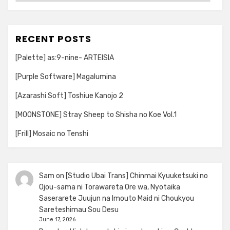
RECENT POSTS
[Palette] as:9-nine- ARTEISIA
[Purple Software] Magalumina
[Azarashi Soft] Toshiue Kanojo 2
[MOONSTONE] Stray Sheep to Shisha no Koe Vol.1
[Frill] Mosaic no Tenshi
Sam
on
[Studio Ubai Trans] Chinmai Kyuuketsuki no
Ojou-sama ni Torawareta Ore wa, Nyotaika
Saserarete Juujun na Imouto Maid ni Choukyou
Sareteshimau Sou Desu
June 17, 2026