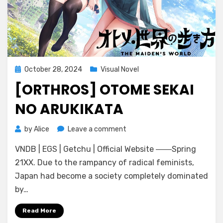
Posted
October 28, 2024
Visual Novel
on
[ORTHROS] OTOME SEKAI
NO ARUKIKATA
on
by
Alice
Leave a comment
[Orthros]
VNDB | EGS | Getchu | Official Website ――Spring
Otome
Sekai
21XX. Due to the rampancy of radical feminists,
no
Japan had become a society completely dominated
Arukikata
by…
Read More