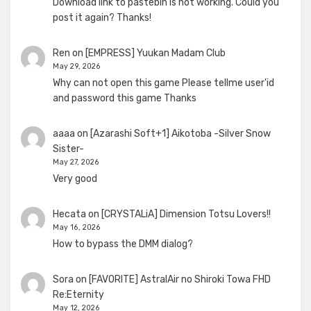
Download link to pastebin is not working. Could you
post it again? Thanks!
Ren
on
[EMPRESS] Yuukan Madam Club
May 29, 2026
Why can not open this game Please tellme user'id
and password this game Thanks
aaaa
on
[Azarashi Soft+1] Aikotoba -Silver Snow
Sister-
May 27, 2026
Very good
Hecata
on
[CRYSTALiA] Dimension Totsu Lovers!!
May 16, 2026
How to bypass the DMM dialog?
Sora
on
[FAVORITE] AstralAir no Shiroki Towa FHD
Re:Eternity
May 12, 2026