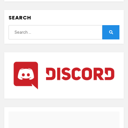
SEARCH
Search
for:
Search