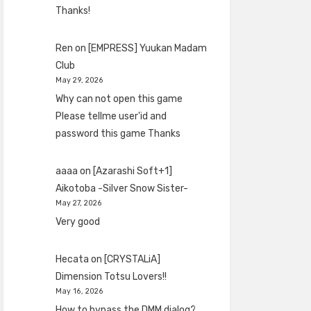
Thanks!
Ren
on
[EMPRESS] Yuukan Madam
Club
May 29, 2026
Why can not open this game
Please tellme user'id and
password this game Thanks
aaaa
on
[Azarashi Soft+1]
Aikotoba -Silver Snow Sister-
May 27, 2026
Very good
Hecata
on
[CRYSTALiA]
Dimension Totsu Lovers!!
May 16, 2026
How to bypass the DMM dialog?