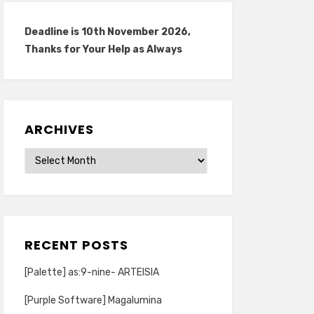
Deadline is 10th November 2026,
Thanks for Your Help as Always
ARCHIVES
Archives
RECENT POSTS
[Palette] as:9-nine- ARTEISIA
[Purple Software] Magalumina