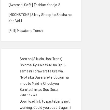
[Azarashi Soft] Toshiue Kanojo 2
[MOONSTONE] Stray Sheep to Shisha no
Koe Vol.1
[Frill] Mosaic no Tenshi
Sam
on
[Studio Ubai Trans]
Chinmai Kyuuketsuki no Ojou-
sama ni Torawareta Ore wa,
Nyotaika Saserarete Juujun na
Imouto Maid ni Choukyou
Sareteshimau Sou Desu
June 17, 2026
Download link to pastebin is not
working. Could you post it again?