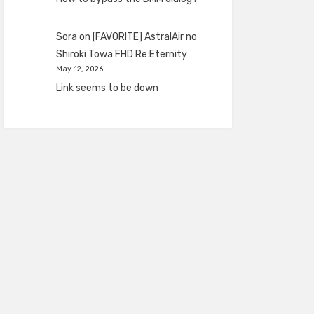
Sora
on
[FAVORITE] AstralAir no
Shiroki Towa FHD Re:Eternity
May 12, 2026
Link seems to be down