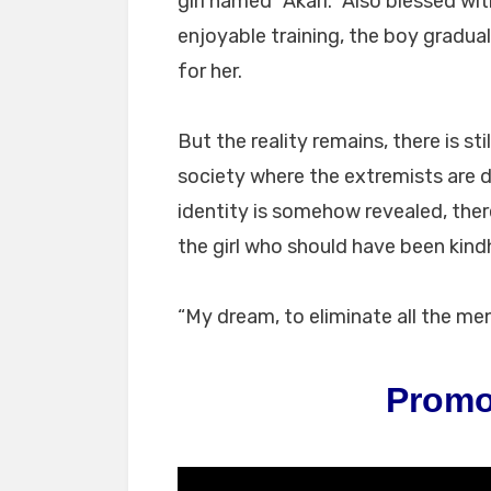
girl named “Akari.” Also blessed wit
enjoyable training, the boy gradual
for her.
But the reality remains, there is sti
society where the extremists​ are 
identity is somehow revealed, there
the girl who should have been kind
“My dream, to eliminate all the men
Promo