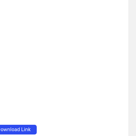
ownload Link