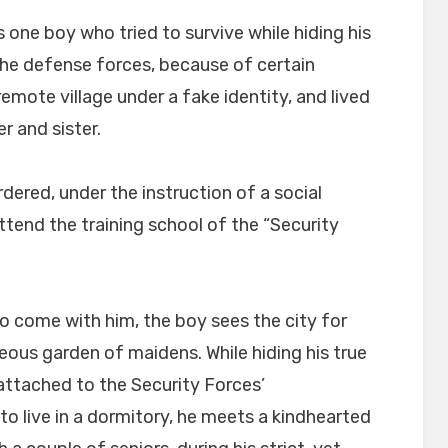
 one boy who tried to survive while hiding his
 the defense forces, because of certain
remote village under a fake identity, and lived
r and sister.
dered, under the instruction of a social
tend the training school of the “Security
to come with him, the boy sees the city for
geous garden of maidens. While hiding his true
l attached to the Security Forces’
to live in a dormitory, he meets a kindhearted