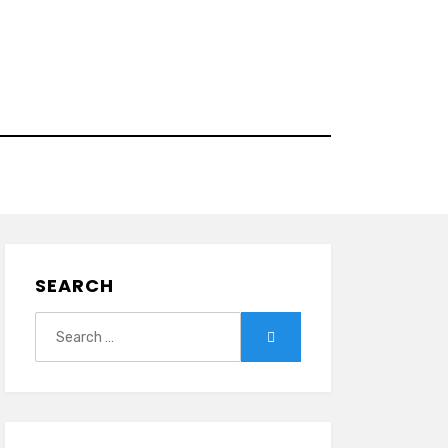
SEARCH
Search
Search
for: