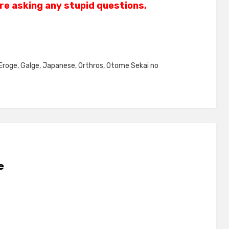
re asking any stupid questions,
Eroge
,
Galge
,
Japanese
,
Orthros
,
Otome Sekai no
e