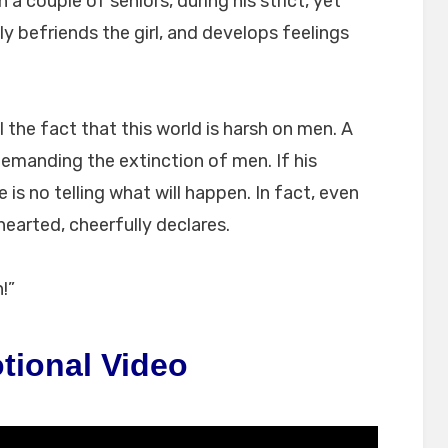
h a couple of seniors, during his strict, yet
ly befriends the girl, and develops feelings
ll the fact that this world is harsh on men. A
demanding the extinction of men. If his
 is no telling what will happen. In fact, even
hearted, cheerfully declares.
!”
tional Video