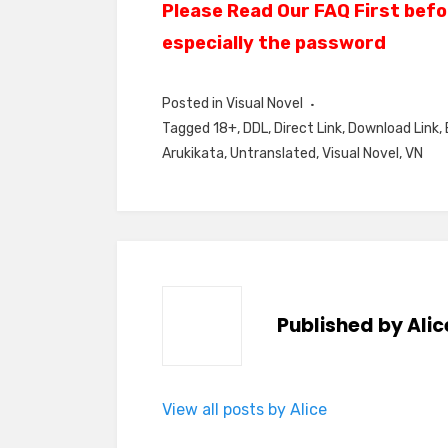
Please Read Our FAQ First befo
especially the password
Posted in
Visual Novel
Tagged
18+
,
DDL
,
Direct Link
,
Download Link
,
Arukikata
,
Untranslated
,
Visual Novel
,
VN
Published by
Alic
View all posts by Alice