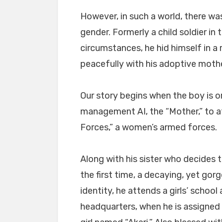
However, in such a world, there was
gender. Formerly a child soldier in
circumstances, he hid himself in a 
peacefully with his adoptive mothe
Our story begins when the boy is or
management AI, the “Mother,” to at
Forces,” a women’s armed forces.
Along with his sister who decides 
the first time, a decaying, yet gor
identity, he attends a girls’ schoo
headquarters, when he is assigned 