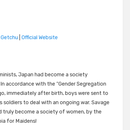
|
Getchu
|
Official Website
minists, Japan had become a society
n accordance with the “Gender Segregation
o, immediately after birth, boys were sent to
 soldiers to deal with an ongoing war. Savage
d truly become a society of women, by the
ia for Maidens!