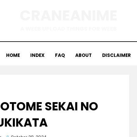
CRANEANIME
A WEEB UPLOAD THINGS FOR WEEB
HOME
INDEX
FAQ
ABOUT
DISCLAIMER
 OTOME SEKAI NO
UKIKATA