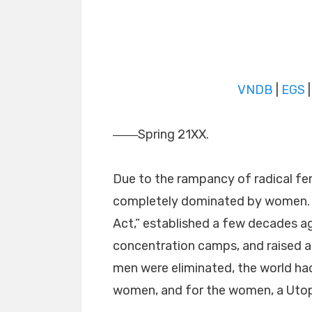
VNDB
|
EGS
――Spring 21XX.
Due to the rampancy of radical fe
completely dominated by women. I
Act,” established a few decades ag
concentration camps, and raised as
men were eliminated, the world ha
women, and for the women, a Utop