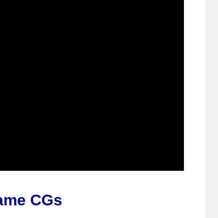
ame CGs