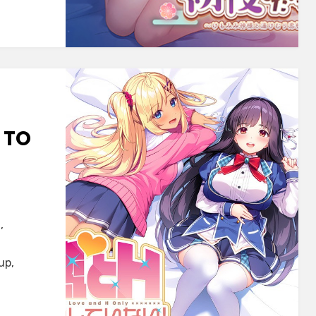
mi
a
u~
 TO
,
up,