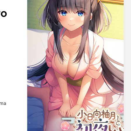
TO
oma