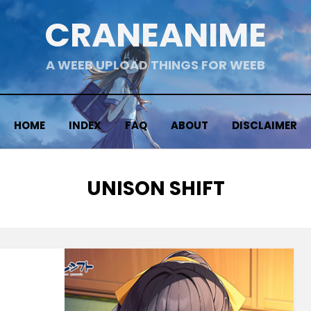
CRANEANIME
A WEEB UPLOAD THINGS FOR WEEB
HOME
INDEX
FAQ
ABOUT
DISCLAIMER
TAG
:
UNISON SHIFT