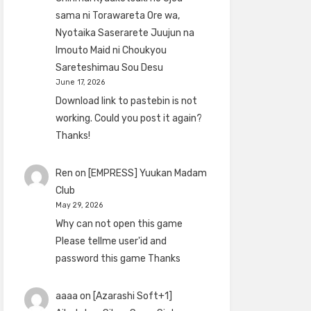
sama ni Torawareta Ore wa,
Nyotaika Saserarete Juujun na
Imouto Maid ni Choukyou
Sareteshimau Sou Desu
June 17, 2026
Download link to pastebin is not
working. Could you post it again?
Thanks!
Ren
on
[EMPRESS] Yuukan Madam
Club
May 29, 2026
Why can not open this game
Please tellme user'id and
password this game Thanks
aaaa
on
[Azarashi Soft+1]