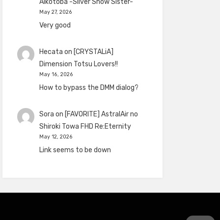
Aikotoba -Silver Snow Sister-
May 27, 2026
Very good
Hecata
on
[CRYSTALiA]
Dimension Totsu Lovers!!
May 16, 2026
How to bypass the DMM dialog?
Sora
on
[FAVORITE] AstralAir no
Shiroki Towa FHD Re:Eternity
May 12, 2026
Link seems to be down