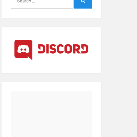
for:
Search