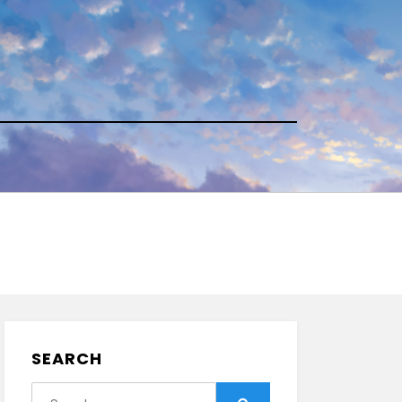
SEARCH
Search