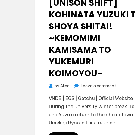
[UNISON SHIFT]
KOHINATA YUZUKI 
SHOYA SHITAI!
~KEMOMIMI
KAMISAMA TO
YUKEMURI
KOIMOYOU~
on
by
Alice
Leave a comment
[Unison
VNDB | EGS | Getchu | Official Website
Shift]
During the university winter break, T
Kohinata
and Yuzuki return to their hometown
Yuzuki
Umekoji Ryokan for a reunion…
to
Shoya