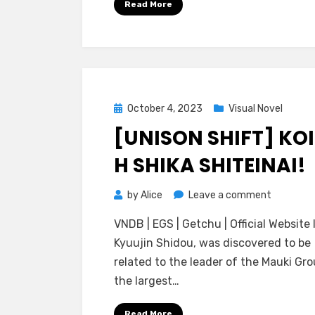
Read More
Shitai!
~Kemomi
Kamisam
to
Yukemuri
Koimoyo
Posted
October 4, 2023
Visual Novel
on
[UNISON SHIFT] KOI
H SHIKA SHITEINAI!
on
by
Alice
Leave a comment
[Unison
VNDB | EGS | Getchu | Official Website I
Shift]
Kyuujin Shidou, was discovered to be
Koi
related to the leader of the Mauki Gro
to
the largest…
H
Shika
Read More