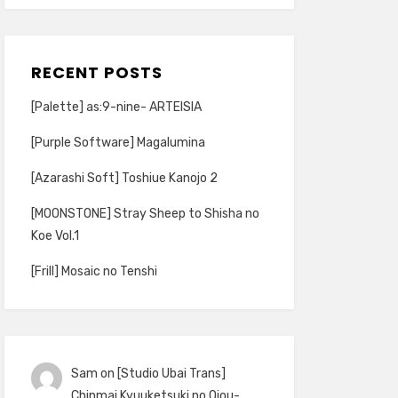
RECENT POSTS
[Palette] as:9-nine- ARTEISIA
[Purple Software] Magalumina
[Azarashi Soft] Toshiue Kanojo 2
[MOONSTONE] Stray Sheep to Shisha no
Koe Vol.1
[Frill] Mosaic no Tenshi
Sam
on
[Studio Ubai Trans]
Chinmai Kyuuketsuki no Ojou-