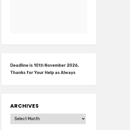
Deadline is 10th November 2026,
Thanks for Your Help as Always
ARCHIVES
Archives