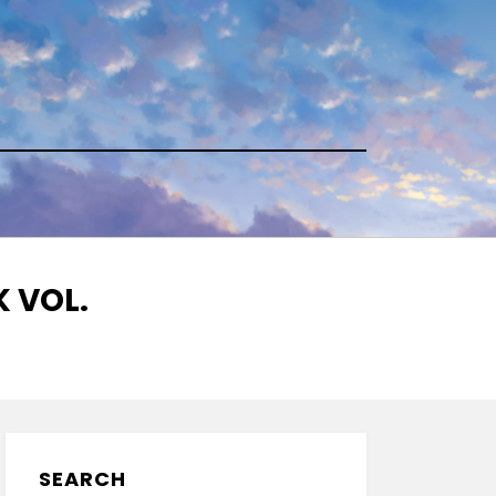
 VOL.
SEARCH