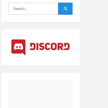
Search
for:
Search