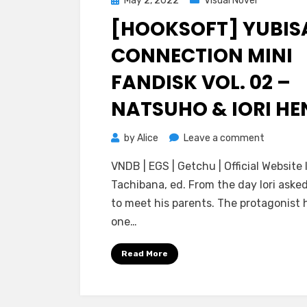
May 2, 2022
Visual Novel
on
[HOOKSOFT] YUBIS
CONNECTION MINI
FANDISK VOL. 02 –
NATSUHO & IORI HE
on
by
Alice
Leave a comment
[HOOKSO
VNDB | EGS | Getchu | Official Website I
Yubisaki
Tachibana, ed. From the day Iori aske
Connecti
to meet his parents. The protagonist 
Mini
one…
Fandisk
Vol.
Read More
02
–
Natsuho