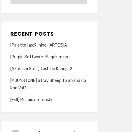
RECENT POSTS
[Palette] as:9-nine- ARTEISIA
[Purple Software] Magalumina
[Azarashi Soft] Toshiue Kanojo 2
[MOONSTONE] Stray Sheep to Shisha no
Koe Vol.1
[Frill] Mosaic no Tenshi