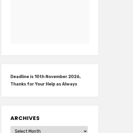
Deadline is 10th November 2026,
Thanks for Your Help as Always
ARCHIVES
Archives