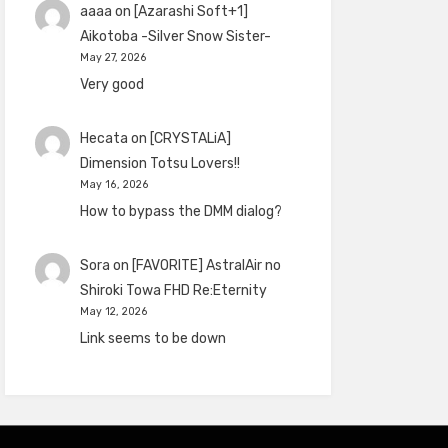
aaaa
on
[Azarashi Soft+1]
Aikotoba -Silver Snow Sister-
May 27, 2026
Very good
Hecata
on
[CRYSTALiA]
Dimension Totsu Lovers!!
May 16, 2026
How to bypass the DMM dialog?
Sora
on
[FAVORITE] AstralAir no
Shiroki Towa FHD Re:Eternity
May 12, 2026
Link seems to be down