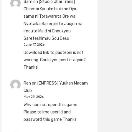
Sam
on
[Studio Ubai Trans]
Chinmai Kyuuketsuki no Ojou-
sama ni Torawareta Ore wa,
Nyotaika Saserarete Juujun na
Imouto Maid ni Choukyou
Sareteshimau Sou Desu
June 17, 2026
Download link to pastebin is not
working. Could you post it again?
Thanks!
Ren
on
[EMPRESS] Yuukan Madam
Club
May 29, 2026
Why can not open this game
Please tellme user'id and
password this game Thanks