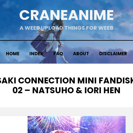
CRANEANIME
A WEEB UPLOAD THINGS FOR WEEB
HOME
INDEX
FAQ
ABOUT
DISCLAIMER
SAKI CONNECTION MINI FANDISK
02 – NATSUHO & IORI HEN