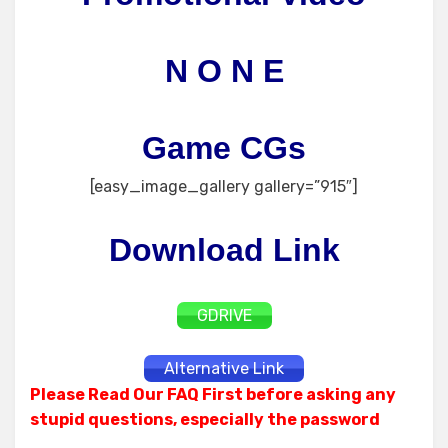
N O N E
Game CGs
[easy_image_gallery gallery=”915″]
Download Link
GDRIVE
Alternative Link
Please Read Our FAQ First before asking any
stupid questions, especially the password