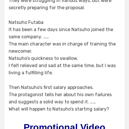
They were struggling in various ways, but were
secretly preparing for the proposal.
Natsuho Futaba
It has been a few days since Natsuho joined the
same company. ……
The main character was in charge of training the
newcomer.
Natsuho’s quickness to swallow.
I felt relieved and sad at the same time, but I was
living a fulfilling life.
Then Natsuho’s first salary approaches.
The protagonist tells her about his own failures
and suggests a solid way to spend it. ……
What will happen to Natsuho’s starting salary?
Promotional Video