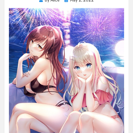
by
Alice
May 2, 2022
on