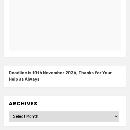
Deadline is 10th November 2026, Thanks for Your
Help as Always
ARCHIVES
Archives