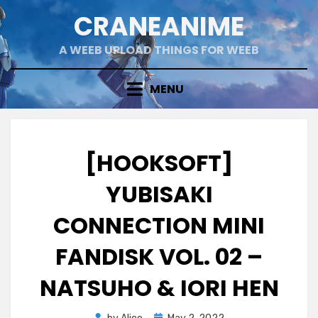
Skip
CRANEANIME
to
content
A WEEB UPLOAD THINGS FOR WEEB
MENU
[HOOKSOFT]
YUBISAKI
CONNECTION MINI
FANDISK VOL. 02 –
NATSUHO & IORI HEN
Posted