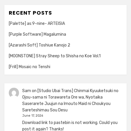
RECENT POSTS
[Palette] as:9-nine- ARTEISIA
[Purple Software] Magalumina
[Azarashi Soft] Toshiue Kanojo 2
[MOONSTONE] Stray Sheep to Shisha no Koe Vol.1
[Frill] Mosaic no Tenshi
Sam
on
[Studio Ubai Trans] Chinmai Kyuuketsuki no
Ojou-sama ni Torawareta Ore wa, Nyotaika
Saserarete Juujun na Imouto Maid ni Choukyou
Sareteshimau Sou Desu
June 17, 2026
Download link to pastebin is not working. Could you
post it again? Thanks!