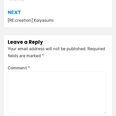
NEXT
[RE:creation] Koiyasumi
Leave a Reply
Your email address will not be published.
Required
fields are marked
*
Comment
*