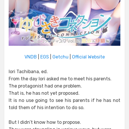
VNDB
|
EGS
|
Getchu
|
Official Website
Iori Tachibana, ed.
From the day Iori asked me to meet his parents.
The protagonist had one problem.
That is, he has not yet proposed.
It is no use going to see his parents if he has not
told them of his intention to do so.
But I didn’t know how to propose.