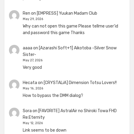
Ren
on
[EMPRESS] Yuukan Madam Club
May 29, 2026
Why can not open this game Please tellme user'id
and password this game Thanks
aaaa
on
[Azarashi Soft+1] Aikotoba -Silver Snow
Sister-
May 27, 2026
Very good
Hecata
on
[CRYSTALiA] Dimension Totsu Lovers!!
May 16, 2026
How to bypass the DMM dialog?
Sora
on
[FAVORITE] AstralAir no Shiroki Towa FHD
Re:Eternity
May 12, 2026
Link seems to be down