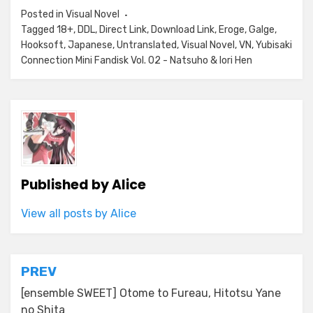
Posted in
Visual Novel
Tagged
18+
,
DDL
,
Direct Link
,
Download Link
,
Eroge
,
Galge
,
Hooksoft
,
Japanese
,
Untranslated
,
Visual Novel
,
VN
,
Yubisaki
Connection Mini Fandisk Vol. 02 - Natsuho & Iori Hen
Published by
Alice
View all posts by Alice
Post
PREV
navigation
[ensemble SWEET] Otome to Fureau, Hitotsu Yane
no Shita