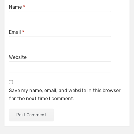
Name
*
Email
*
Website
Save my name, email, and website in this browser
for the next time I comment.