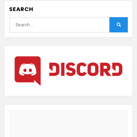
SEARCH
Search
for:
Search