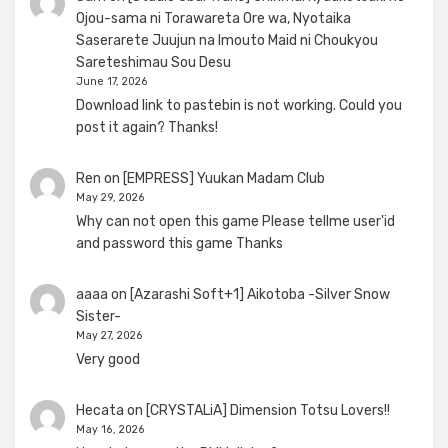
Ojou-sama ni Torawareta Ore wa, Nyotaika
Saserarete Juujun na Imouto Maid ni Choukyou
Sareteshimau Sou Desu
June 17, 2026
Download link to pastebin is not working. Could you
post it again? Thanks!
Ren
on
[EMPRESS] Yuukan Madam Club
May 29, 2026
Why can not open this game Please tellme user'id
and password this game Thanks
aaaa
on
[Azarashi Soft+1] Aikotoba -Silver Snow
Sister-
May 27, 2026
Very good
Hecata
on
[CRYSTALiA] Dimension Totsu Lovers!!
May 16, 2026