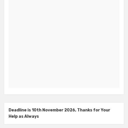
Deadline is 10th November 2026, Thanks for Your
Help as Always