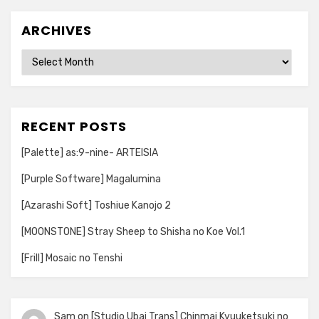
ARCHIVES
Archives
RECENT POSTS
[Palette] as:9-nine- ARTEISIA
[Purple Software] Magalumina
[Azarashi Soft] Toshiue Kanojo 2
[MOONSTONE] Stray Sheep to Shisha no Koe Vol.1
[Frill] Mosaic no Tenshi
Sam
on
[Studio Ubai Trans] Chinmai Kyuuketsuki no