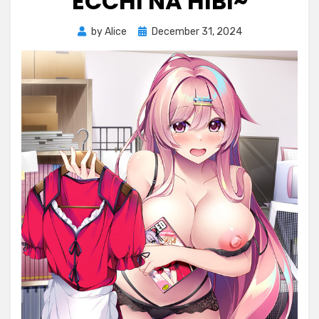
ECCHI NA HIBI~
Posted
by
Alice
December 31, 2024
on