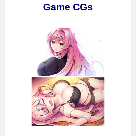
Game CGs