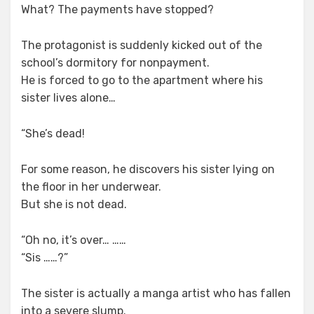
What? The payments have stopped?
The protagonist is suddenly kicked out of the
school’s dormitory for nonpayment.
He is forced to go to the apartment where his
sister lives alone…
“She’s dead!
For some reason, he discovers his sister lying on
the floor in her underwear.
But she is not dead.
“Oh no, it’s over… ……
“Sis ……?”
The sister is actually a manga artist who has fallen
into a severe slump.