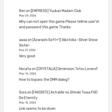
Ren
on
[EMPRESS] Yuukan Madam Club
May 29, 2026
Why can not open this game Please tellme user'id
and password this game Thanks
aaaa
on
[Azarashi Soft+1] Aikotoba -Silver Snow
Sister-
May 27, 2026
Very good
Hecata
on
[CRYSTALiA] Dimension Totsu Lovers!!
May 16, 2026
How to bypass the DMM dialog?
Sora
on
[FAVORITE] AstralAir no Shiroki Towa FHD
Re:Eternity
May 12, 2026
Link seems to be down