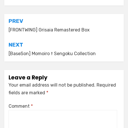
Post
PREV
navigation
[FRONTWING] Grisaia Remastered Box
NEXT
[BaseSon] Momoiro † Sengoku Collection
Leave a Reply
Your email address will not be published.
Required
fields are marked
*
Comment
*