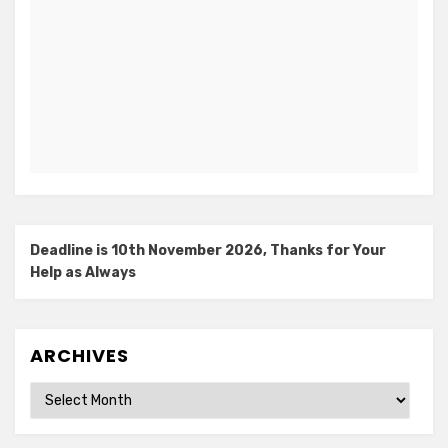
Deadline is 10th November 2026, Thanks for Your
Help as Always
ARCHIVES
Archives