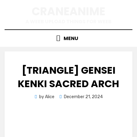
Skip
CRANEANIME
to
content
A WEEB UPLOAD THINGS FOR WEEB
MENU
[TRIANGLE] GENSEI
KENKI SACRED ARCH
Posted
by
Alice
December 21, 2024
on