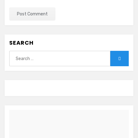
SEARCH
Search
Search
for: