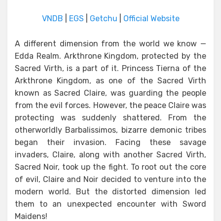
VNDB
|
EGS
|
Getchu
|
Official Website
A different dimension from the world we know —
Edda Realm. Arkthrone Kingdom, protected by the
Sacred Virth, is a part of it. Princess Tierna of the
Arkthrone Kingdom, as one of the Sacred Virth
known as Sacred Claire, was guarding the people
from the evil forces. However, the peace Claire was
protecting was suddenly shattered. From the
otherworldly Barbalissimos, bizarre demonic tribes
began their invasion. Facing these savage
invaders, Claire, along with another Sacred Virth,
Sacred Noir, took up the fight. To root out the core
of evil, Claire and Noir decided to venture into the
modern world. But the distorted dimension led
them to an unexpected encounter with Sword
Maidens!