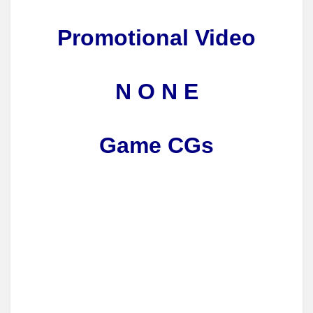
Promotional Video
N O N E
Game CGs