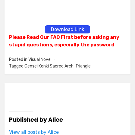
Download Link
Please Read Our FAQ First before asking any
stupid questions, especially the password
Posted in
Visual Novel
Tagged
Gensei Kenki Sacred Arch
,
Triangle
Published by
Alice
View all posts by Alice