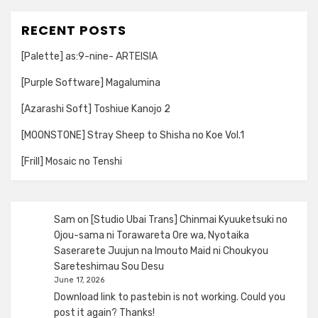
RECENT POSTS
[Palette] as:9-nine- ARTEISIA
[Purple Software] Magalumina
[Azarashi Soft] Toshiue Kanojo 2
[MOONSTONE] Stray Sheep to Shisha no Koe Vol.1
[Frill] Mosaic no Tenshi
Sam
on
[Studio Ubai Trans] Chinmai Kyuuketsuki no
Ojou-sama ni Torawareta Ore wa, Nyotaika
Saserarete Juujun na Imouto Maid ni Choukyou
Sareteshimau Sou Desu
June 17, 2026
Download link to pastebin is not working. Could you
post it again? Thanks!