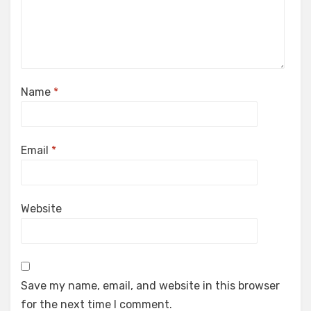
Name
*
Email
*
Website
Save my name, email, and website in this browser
for the next time I comment.