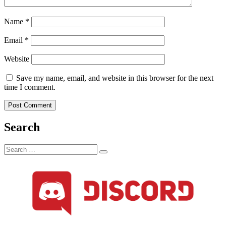
Name
*
Email
*
Website
Save my name, email, and website in this browser for the next
time I comment.
Search
Search
Search
for: