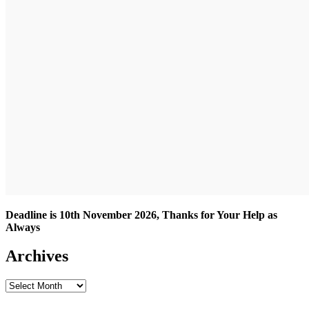
Deadline is 10th November 2026, Thanks for Your Help as
Always
Archives
Archives