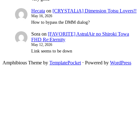
Hecata
on
[CRYSTALiA] Dimension Totsu Lovers!!
May 16, 2026
How to bypass the DMM dialog?
Sora
on
[FAVORITE] AstralAir no Shiroki Towa
FHD Re:Eternity
May 12, 2026
Link seems to be down
Amphibious Theme by
TemplatePocket
⋅
Powered by
WordPress