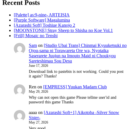
Recent Posts
[Palette] as:9-nine- ARTEISIA
[Purple Software] Magalumina
[Azarashi Soft] Toshiue Kanojo 2
[MOONSTONE] Stray Sheep to Shisha no Koe Vol.1
[Frill] Mosaic no Tenshi
Sam
on
[Studio Ubai Trans] Chinmai Kyuuketsuki no
Ojou-sama ni Torawareta Ore wa, Nyotaika
Saserarete Juujun na Imouto Maid ni Choukyou
Sareteshimau Sou Desu
June 17, 2026
Download link to pastebin is not working. Could you post
it again? Thanks!
Ren
on
[EMPRESS] Yuukan Madam Club
May 29, 2026
Why can not open this game Please tellme user'id and
password this game Thanks
aaaa
on
[Azarashi Soft+1] Aikotoba -Silver Snow
Sister-
May 27, 2026
Very good