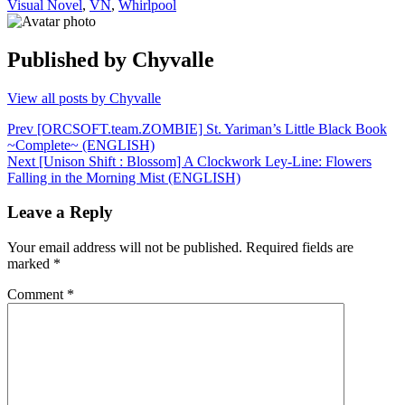
Visual Novel
,
VN
,
Whirlpool
Published by
Chyvalle
View all posts by Chyvalle
Post
Prev
[ORCSOFT.team.ZOMBIE] St. Yariman’s Little Black Book
~Complete~ (ENGLISH)
navigation
Next
[Unison Shift : Blossom] A Clockwork Ley-Line: Flowers
Falling in the Morning Mist (ENGLISH)
Leave a Reply
Your email address will not be published.
Required fields are
marked
*
Comment
*