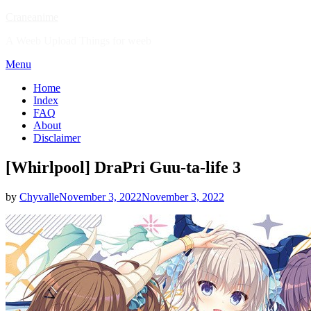
Skip
Craneanime
to
A Weeb Upload Things for weeb
content
Menu
Home
Index
FAQ
About
Disclaimer
[Whirlpool] DraPri Guu-ta-life 3
Posted
by
Chyvalle
November 3, 2022
November 3, 2022
on