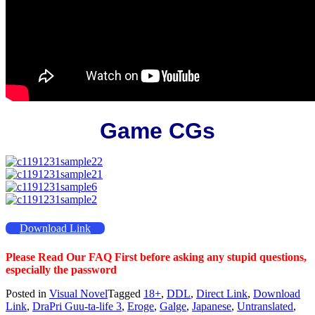
Game CGs
Download Link
Please Read Our FAQ First before asking any stupid questions,
especially the password
Posted in
Visual Novel
Tagged
18+
,
DDL
,
Direct Link
,
Download
Link
,
DraPri Guu-ta-life 3
,
Eroge
,
Galge
,
Japanese
,
Untranslated
,