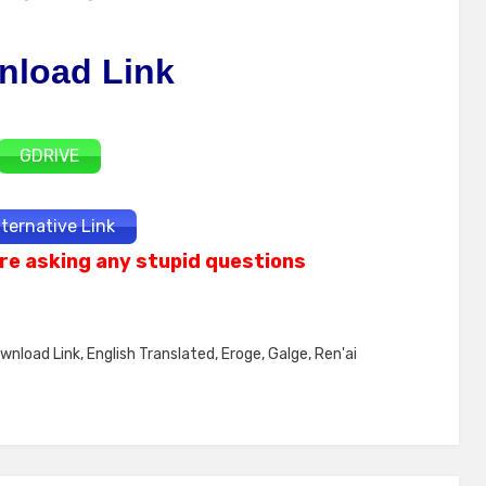
nload Link
GDRIVE
lternative Link
re asking any stupid questions
wnload Link
,
English Translated
,
Eroge
,
Galge
,
Ren'ai