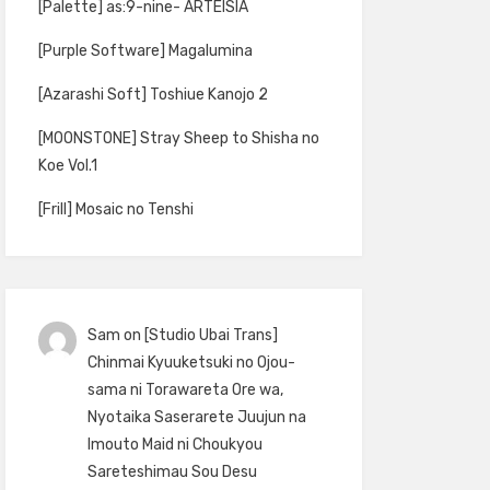
[Palette] as:9-nine- ARTEISIA
[Purple Software] Magalumina
[Azarashi Soft] Toshiue Kanojo 2
[MOONSTONE] Stray Sheep to Shisha no
Koe Vol.1
[Frill] Mosaic no Tenshi
Sam
on
[Studio Ubai Trans]
Chinmai Kyuuketsuki no Ojou-
sama ni Torawareta Ore wa,
Nyotaika Saserarete Juujun na
Imouto Maid ni Choukyou
Sareteshimau Sou Desu