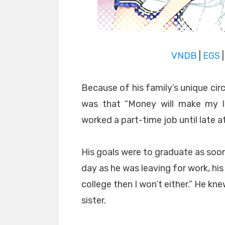
VNDB
|
EGS
Because of his family’s unique circ
was that “Money will make my lit
worked a part-time job until late at
His goals were to graduate as soon
day as he was leaving for work, his l
college then I won’t either.” He kne
sister.