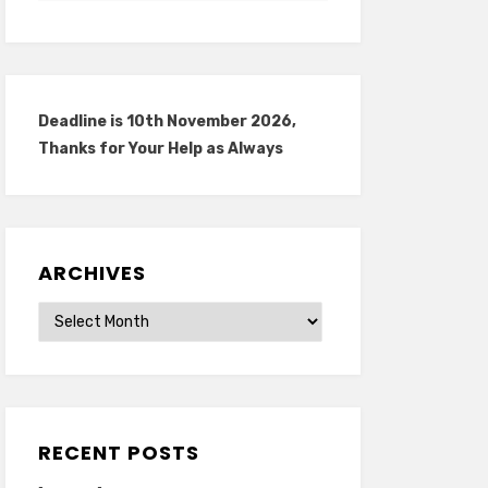
Deadline is 10th November 2026,
Thanks for Your Help as Always
ARCHIVES
Archives
RECENT POSTS