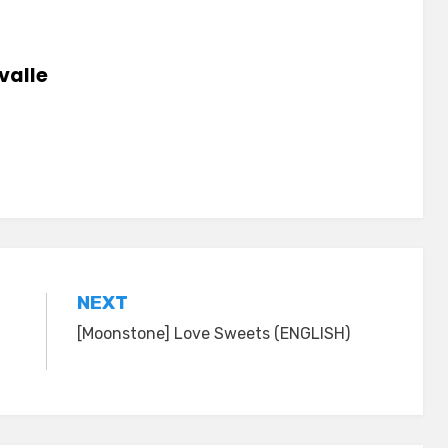
valle
NEXT
[Moonstone] Love Sweets (ENGLISH)