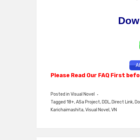
Dow
A
Please Read Our FAQ First befo
Posted in
Visual Novel
Tagged
18+
,
ASa Project
,
DDL
,
Direct Link
,
Do
Karichaimashita
,
Visual Novel
,
VN