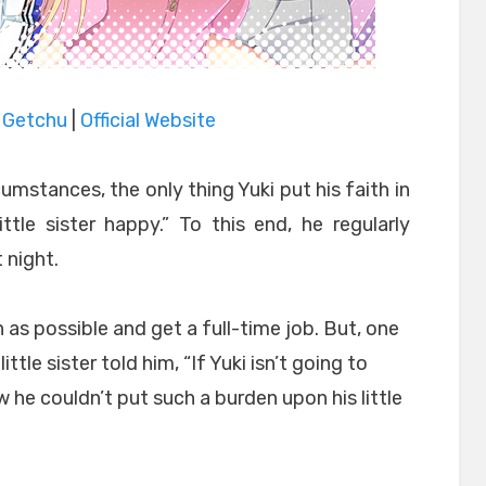
|
Getchu
|
Official Website
umstances, the only thing Yuki put his faith in
tle sister happy.” To this end, he regularly
 night.
 as possible and get a full-time job. But, one
ittle sister told him, “If Yuki isn’t going to
w he couldn’t put such a burden upon his little