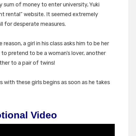
ry sum of money to enter university, Yuki
t rental” website. It seemed extremely
ll for desperate measures.
reason, a girl in his class asks him to be her
 to pretend to be a woman’s lover, another
ther to a pair of twins!
ps with these girls begins as soon as he takes
tional Video