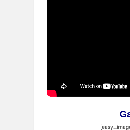
G
[easy_image