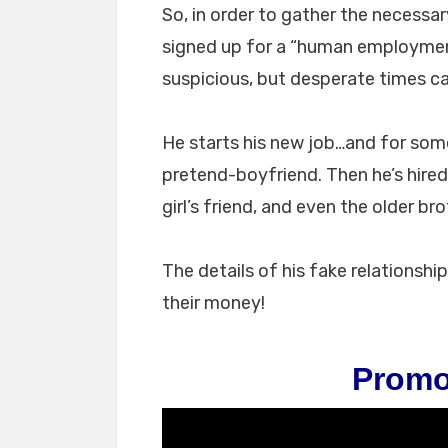
So, in order to gather the necessa
signed up for a “human employmen
suspicious, but desperate times ca
He starts his new job…and for some 
pretend-boyfriend. Then he’s hired
girl’s friend, and even the older bro
The details of his fake relationshi
their money!
Promo