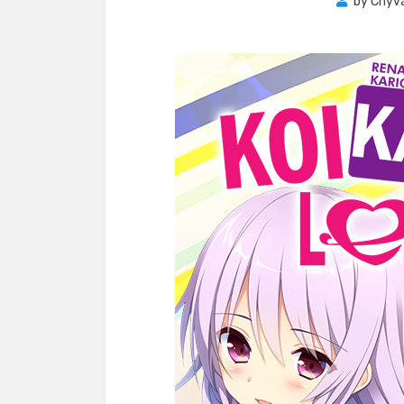
by
Chyva