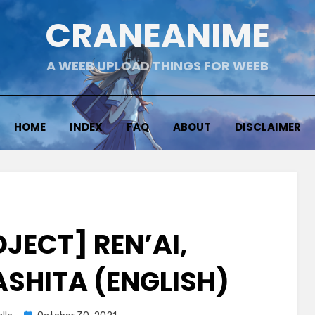
CRANEANIME
A WEEB UPLOAD THINGS FOR WEEB
HOME
INDEX
FAQ
ABOUT
DISCLAIMER
JECT] REN’AI,
SHITA (ENGLISH)