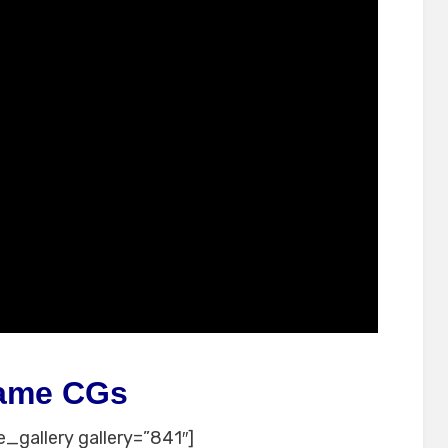
ame CGs
_gallery gallery=”841″]