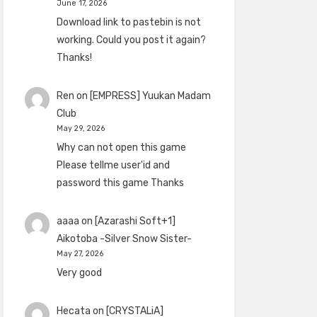
June 17, 2026
Download link to pastebin is not
working. Could you post it again?
Thanks!
Ren
on
[EMPRESS] Yuukan Madam
Club
May 29, 2026
Why can not open this game
Please tellme user'id and
password this game Thanks
aaaa
on
[Azarashi Soft+1]
Aikotoba -Silver Snow Sister-
May 27, 2026
Very good
Hecata
on
[CRYSTALiA]