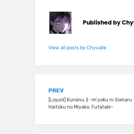
Published by
Chy
View all posts by Chyvalle
Post
PREV
[Liquid] Kuroinu 2 ~In’yoku ni Somaru
navigation
Haitoku no Miyako, Futatabi~