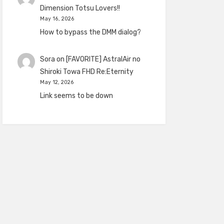
Dimension Totsu Lovers!!
May 16, 2026
How to bypass the DMM dialog?
Sora
on
[FAVORITE] AstralAir no
Shiroki Towa FHD Re:Eternity
May 12, 2026
Link seems to be down