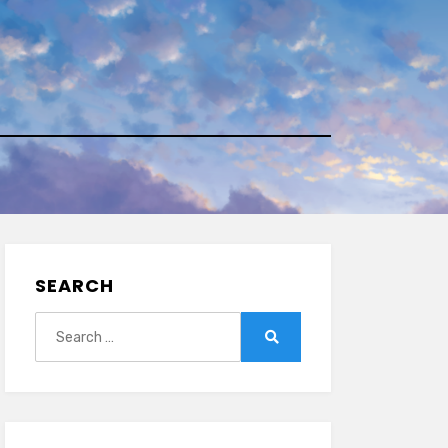
SEARCH
Search
for:
Search