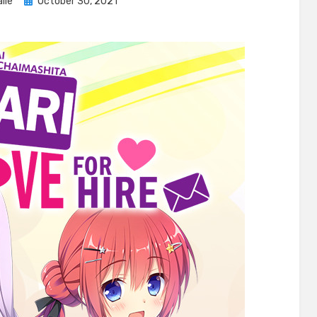
Posted
lle
October 30, 2021
on