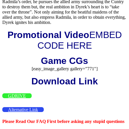
Radmila’s order, he pursues the allied army surrounding the Cuntry
to destroy them but, the real ambition in Dyrek’s heart is to “take
over the throne”. Not only aiming for the beatiful maidens of the
allied army, but also empress Radmila, in order to obtain everything,
Dyrek ignites his ambition.
Promotional Video
EMBED
CODE HERE
Game CGs
[easy_image_gallery gallery=”771″]
Download Link
GDRIVE
Alternative Link
Please Read Our FAQ First before asking any stupid questions