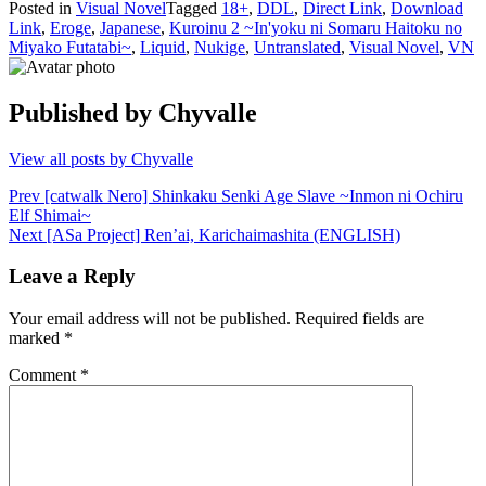
Posted in
Visual Novel
Tagged
18+
,
DDL
,
Direct Link
,
Download
Link
,
Eroge
,
Japanese
,
Kuroinu 2 ~In'yoku ni Somaru Haitoku no
Miyako Futatabi~
,
Liquid
,
Nukige
,
Untranslated
,
Visual Novel
,
VN
Published by
Chyvalle
View all posts by Chyvalle
Post
Prev
[catwalk Nero] Shinkaku Senki Age Slave ~Inmon ni Ochiru
Elf Shimai~
navigation
Next
[ASa Project] Ren’ai, Karichaimashita (ENGLISH)
Leave a Reply
Your email address will not be published.
Required fields are
marked
*
Comment
*