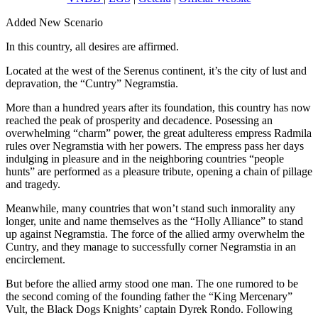
Added New Scenario
In this country, all desires are affirmed.
Located at the west of the Serenus continent, it’s the city of lust and
depravation, the “Cuntry” Negramstia.
More than a hundred years after its foundation, this country has now
reached the peak of prosperity and decadence. Posessing an
overwhelming “charm” power, the great adulteress empress Radmila
rules over Negramstia with her powers. The empress pass her days
indulging in pleasure and in the neighboring countries “people
hunts” are performed as a pleasure tribute, opening a chain of pillage
and tragedy.
Meanwhile, many countries that won’t stand such inmorality any
longer, unite and name themselves as the “Holly Alliance” to stand
up against Negramstia. The force of the allied army overwhelm the
Cuntry, and they manage to successfully corner Negramstia in an
encirclement.
But before the allied army stood one man. The one rumored to be
the second coming of the founding father the “King Mercenary”
Vult, the Black Dogs Knights’ captain Dyrek Rondo. Following