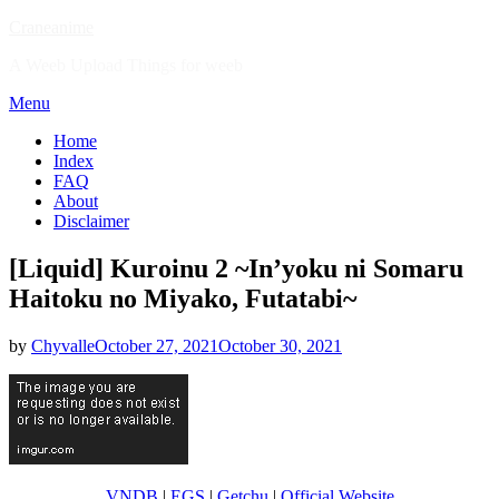
Skip
Craneanime
to
A Weeb Upload Things for weeb
content
Menu
Home
Index
FAQ
About
Disclaimer
[Liquid] Kuroinu 2 ~In’yoku ni Somaru
Haitoku no Miyako, Futatabi~
Posted
by
Chyvalle
October 27, 2021
October 30, 2021
on
VNDB
|
EGS
|
Getchu
|
Official Website