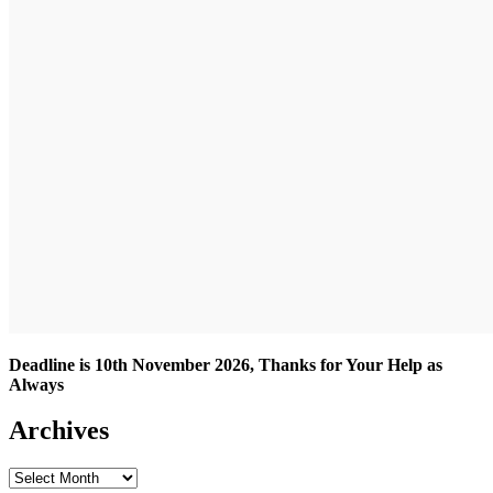
Deadline is 10th November 2026, Thanks for Your Help as
Always
Archives
Archives