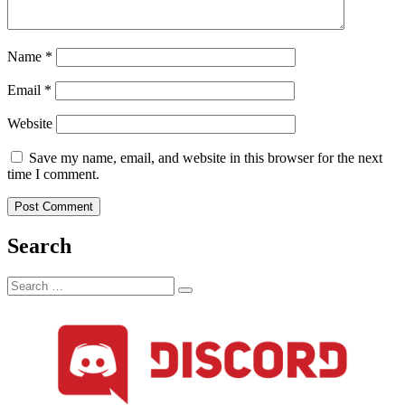
Name
*
Email
*
Website
Save my name, email, and website in this browser for the next
time I comment.
Search
Search
Search
for: