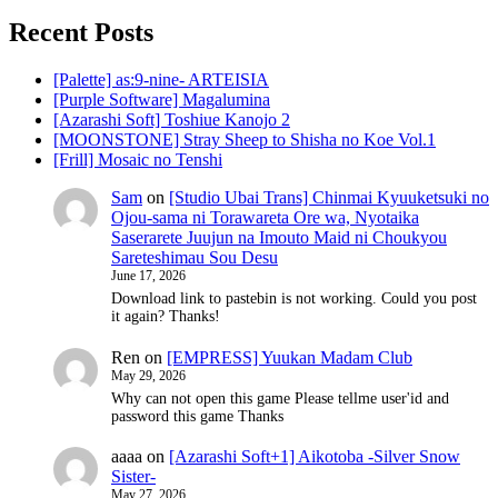
Recent Posts
[Palette] as:9-nine- ARTEISIA
[Purple Software] Magalumina
[Azarashi Soft] Toshiue Kanojo 2
[MOONSTONE] Stray Sheep to Shisha no Koe Vol.1
[Frill] Mosaic no Tenshi
Sam
on
[Studio Ubai Trans] Chinmai Kyuuketsuki no
Ojou-sama ni Torawareta Ore wa, Nyotaika
Saserarete Juujun na Imouto Maid ni Choukyou
Sareteshimau Sou Desu
June 17, 2026
Download link to pastebin is not working. Could you post
it again? Thanks!
Ren
on
[EMPRESS] Yuukan Madam Club
May 29, 2026
Why can not open this game Please tellme user'id and
password this game Thanks
aaaa
on
[Azarashi Soft+1] Aikotoba -Silver Snow
Sister-
May 27, 2026