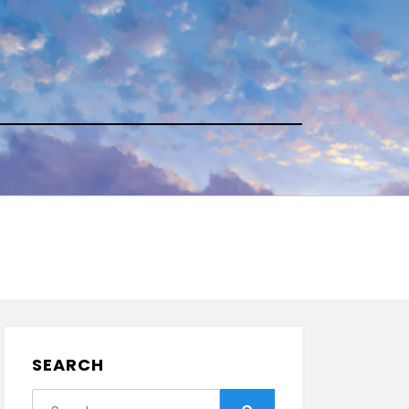
SEARCH
Search