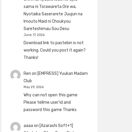
sama ni Torawareta Ore wa,
Nyotaika Saserarete Juujun na
Imouto Maid ni Choukyou
Sareteshimau Sou Desu
June 17, 2026
Download link to pastebin is not
working. Could you post it again?
Thanks!
Ren
on
[EMPRESS] Yuukan Madam
Club
May 29, 2026
Why can not open this game
Please tellme user'id and
password this game Thanks
aaaa
on
[Azarashi Soft+1]