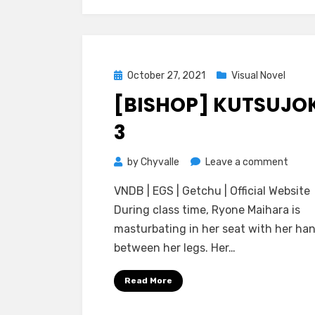
Ochir
Elf
Shima
Posted
October 27, 2021
Visual Novel
on
[BISHOP] KUTSUJO
3
on
by
Chyvalle
Leave a comment
[BISH
VNDB | EGS | Getchu | Official Website
Kutsu
During class time, Ryone Maihara is
3
masturbating in her seat with her ha
between her legs. Her…
Read More