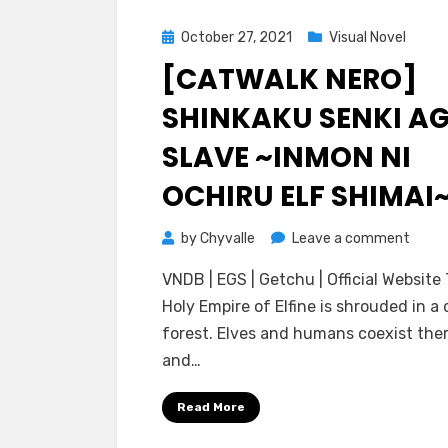
Posted
October 27, 2021
Visual Novel
on
[CATWALK NERO]
SHINKAKU SENKI A
SLAVE ~INMON NI
OCHIRU ELF SHIMAI
on
by
Chyvalle
Leave a comment
[catw
VNDB | EGS | Getchu | Official Website
Nero]
Holy Empire of Elfine is shrouded in a
Shink
forest. Elves and humans coexist ther
Senki
and…
Age
Slave
Read More
~Inm
ni