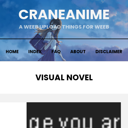
CRANEANIME
A WEEB UPLOAD THINGS FOR WEEB
HOME
INDEX
FAQ
ABOUT
DISCLAIMER
CATEGORY
:
VISUAL NOVEL