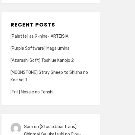
RECENT POSTS
[Palette] as:9-nine- ARTEISIA
[Purple Software] Magalumina
[Azarashi Soft] Toshiue Kanojo 2
[MOONSTONE] Stray Sheep to Shisha no
Koe Vol.1
[Frill] Mosaic no Tenshi
Sam
on
[Studio Ubai Trans]
Chinmai Kyuuketsuki no Ojou-