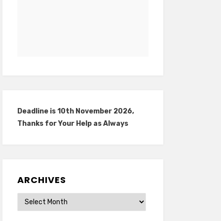
Deadline is 10th November 2026,
Thanks for Your Help as Always
ARCHIVES
Archives