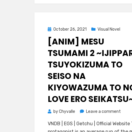
o:
Shog
no
Yuuw
Posted
October 26, 2021
Visual Novel
on
[ANIM] MESU
TSUMAMI 2 ~IJIPPAR
TSUYOKIZUMA TO
SEISO NA
KIYOWAZUMA TO N
LOVE ERO SEIKATSU
on
by
Chyvalle
Leave a comment
[ANIM
VNDB | EGS | Getchu | Official Website
Mesu
protagonist is an average run of the m