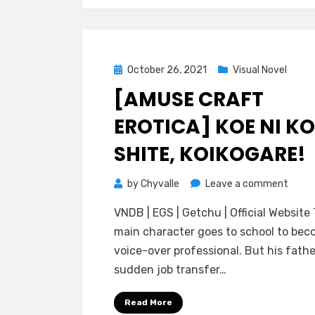
Posted
October 26, 2021
Visual Novel
on
[AMUSE CRAFT
EROTICA] KOE NI KO
SHITE, KOIKOGARE!
on
by
Chyvalle
Leave a comment
[Amu
VNDB | EGS | Getchu | Official Website
Craft
main character goes to school to bec
Erotic
voice-over professional. But his fathe
Koe
sudden job transfer…
ni
Koi
Read More
Shite,