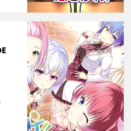
gare!
DE
soft]
de
te
a