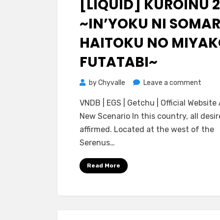
[LIQUID] KUROINU 2
~IN’YOKU NI SOMA
HAITOKU NO MIYAK
FUTATABI~
on
by
Chyvalle
Leave a comment
[Liqui
VNDB | EGS | Getchu | Official Websit
Kuroi
New Scenario In this country, all desir
2
affirmed. Located at the west of the
~In’y
Serenus…
ni
Soma
Read More
Haito
no
Miyak
Futat