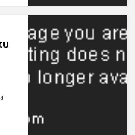
u
i~
KU
OP]
joku
nd