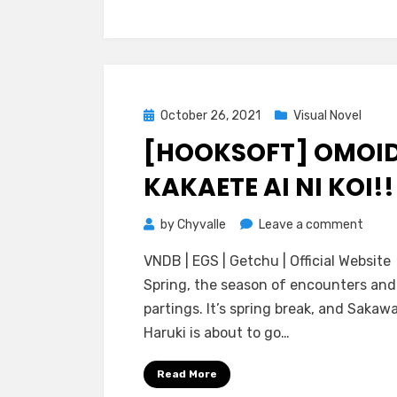
Koiko
Posted
October 26, 2021
Visual Novel
on
[HOOKSOFT] OMOI
KAKAETE AI NI KOI!!
on
by
Chyvalle
Leave a comment
[Hook
VNDB | EGS | Getchu | Official Website
Omoi
Spring, the season of encounters and
Kakae
partings. It’s spring break, and Sakaw
Ai
Haruki is about to go…
ni
Koi!!
Read More