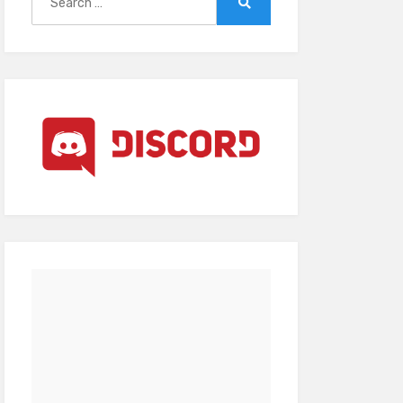
for:
Search