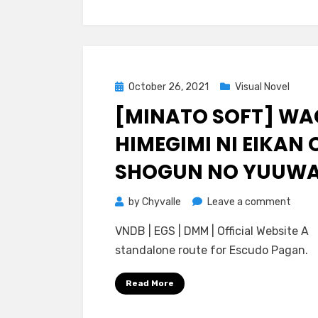
Posted
October 26, 2021
Visual Novel
on
[MINATO SOFT] W
HIMEGIMI NI EIKAN 
SHOGUN NO YUUW
on
by
Chyvalle
Leave a comment
[Mina
VNDB | EGS | DMM | Official Website A
Soft]
standalone route for Escudo Pagan.
Waga
Himeg
Read More
ni
Eikan