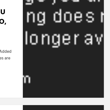
RU
O,
d]
e Added
nu
es are
oku
ru
ku
o,
abi~