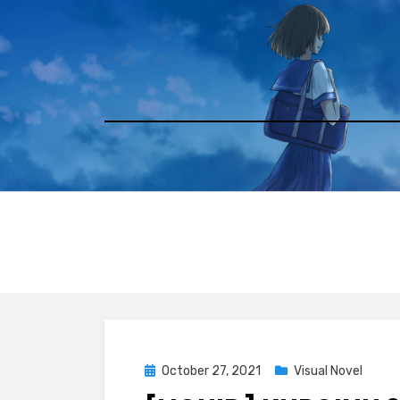
Skip
to
content
Posted
October 27, 2021
Visual Novel
on