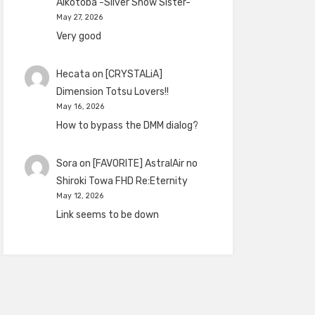
Aikotoba -Silver Snow Sister-
May 27, 2026
Very good
Hecata
on
[CRYSTALiA]
Dimension Totsu Lovers!!
May 16, 2026
How to bypass the DMM dialog?
Sora
on
[FAVORITE] AstralAir no
Shiroki Towa FHD Re:Eternity
May 12, 2026
Link seems to be down