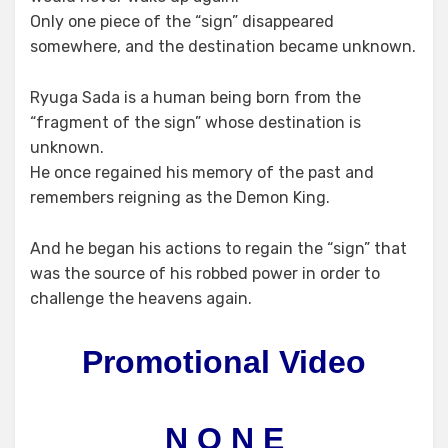
Only one piece of the “sign” disappeared
somewhere, and the destination became unknown.
Ryuga Sada is a human being born from the
“fragment of the sign” whose destination is
unknown.
He once regained his memory of the past and
remembers reigning as the Demon King.
And he began his actions to regain the “sign” that
was the source of his robbed power in order to
challenge the heavens again.
Promotional Video
N O N E