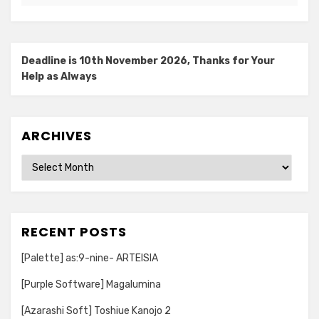
Deadline is 10th November 2026, Thanks for Your
Help as Always
ARCHIVES
Archives
RECENT POSTS
[Palette] as:9-nine- ARTEISIA
[Purple Software] Magalumina
[Azarashi Soft] Toshiue Kanojo 2