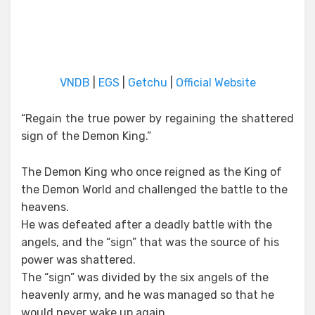
VNDB
|
EGS
|
Getchu
|
Official Website
“Regain the true power by regaining the shattered
sign of the Demon King.”
The Demon King who once reigned as the King of
the Demon World and challenged the battle to the
heavens.
He was defeated after a deadly battle with the
angels, and the “sign” that was the source of his
power was shattered.
The “sign” was divided by the six angels of the
heavenly army, and he was managed so that he
would never wake up again.