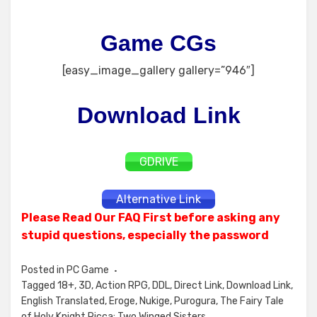
Game CGs
[easy_image_gallery gallery=”946″]
Download Link
GDRIVE
Alternative Link
Please Read Our FAQ First before asking any
stupid questions, especially the password
Posted in
PC Game
Tagged
18+
,
3D
,
Action RPG
,
DDL
,
Direct Link
,
Download Link
,
English Translated
,
Eroge
,
Nukige
,
Purogura
,
The Fairy Tale
of Holy Knight Ricca: Two Winged Sisters