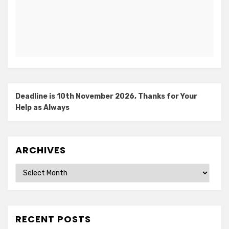
Deadline is 10th November 2026, Thanks for Your
Help as Always
ARCHIVES
Archives
RECENT POSTS