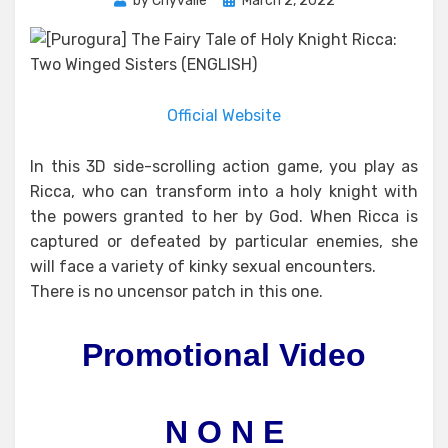
by
Chyvalle
March 2, 2022
on
Official Website
In this 3D side-scrolling action game, you play as
Ricca, who can transform into a holy knight with
the powers granted to her by God. When Ricca is
captured or defeated by particular enemies, she
will face a variety of kinky sexual encounters.
There is no uncensor patch in this one.
Promotional Video
N O N E