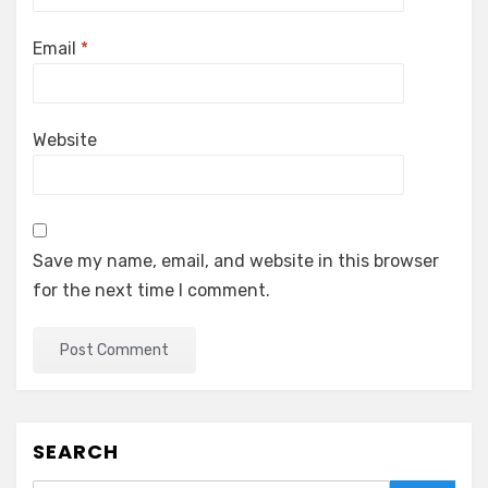
Email
*
Website
Save my name, email, and website in this browser
for the next time I comment.
SEARCH