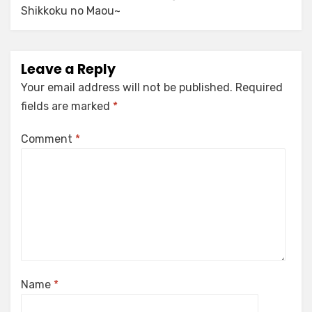
Shikkoku no Maou~
Leave a Reply
Your email address will not be published.
Required
fields are marked
*
Comment
*
Name
*