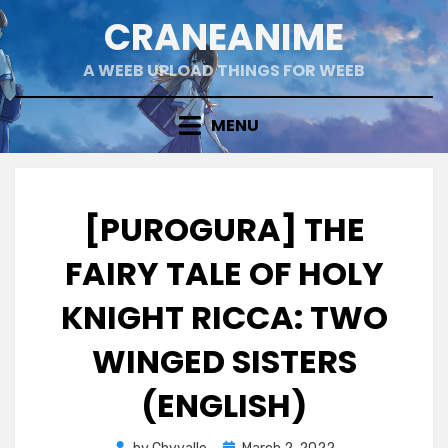
Skip
CRANEANIME
to
content
A WEEB UPLOAD THINGS FOR WEEB
MENU
[PUROGURA] THE
FAIRY TALE OF HOLY
KNIGHT RICCA: TWO
WINGED SISTERS
(ENGLISH)
Posted