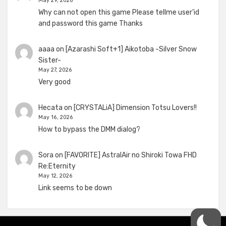
May 29, 2026
Why can not open this game Please tellme user'id
and password this game Thanks
aaaa
on
[Azarashi Soft+1] Aikotoba -Silver Snow
Sister-
May 27, 2026
Very good
Hecata
on
[CRYSTALiA] Dimension Totsu Lovers!!
May 16, 2026
How to bypass the DMM dialog?
Sora
on
[FAVORITE] AstralAir no Shiroki Towa FHD
Re:Eternity
May 12, 2026
Link seems to be down