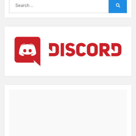
Search
for:
Search