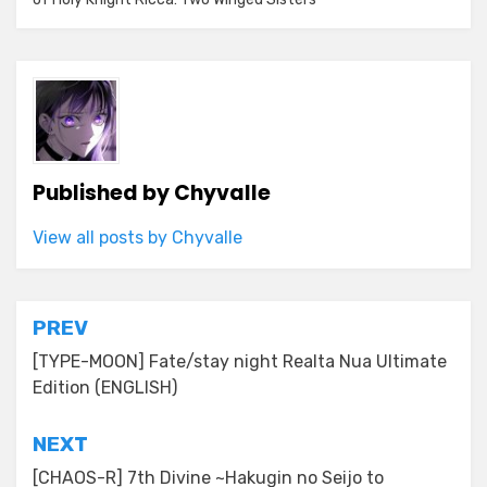
Published by
Chyvalle
View all posts by Chyvalle
Post
PREV
navigation
[TYPE-MOON] Fate/stay night Realta Nua Ultimate
Edition (ENGLISH)
NEXT
[CHAOS-R] 7th Divine ~Hakugin no Seijo to