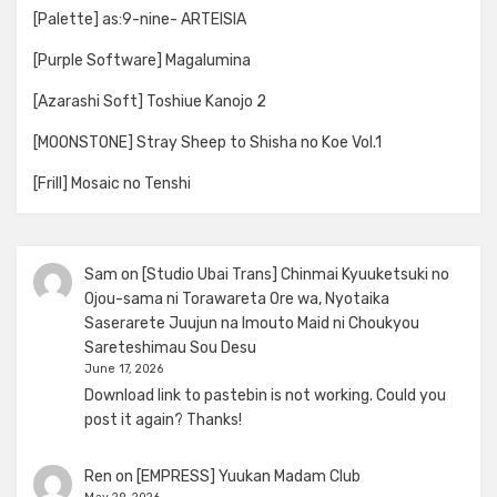
[Palette] as:9-nine- ARTEISIA
[Purple Software] Magalumina
[Azarashi Soft] Toshiue Kanojo 2
[MOONSTONE] Stray Sheep to Shisha no Koe Vol.1
[Frill] Mosaic no Tenshi
Sam
on
[Studio Ubai Trans] Chinmai Kyuuketsuki no
Ojou-sama ni Torawareta Ore wa, Nyotaika
Saserarete Juujun na Imouto Maid ni Choukyou
Sareteshimau Sou Desu
June 17, 2026
Download link to pastebin is not working. Could you
post it again? Thanks!
Ren
on
[EMPRESS] Yuukan Madam Club