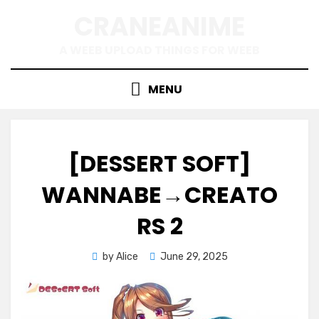
Skip
CRANEANIME
to
content
A WEEB UPLOAD THINGS FOR WEEB
MENU
[DESSERT SOFT]
WANNABE→CREATO
RS 2
Posted
by
Alice
June 29, 2025
on