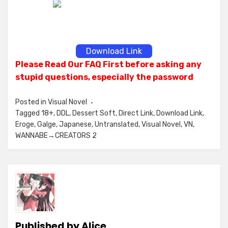
Download Link
Please Read Our FAQ First before asking any
stupid questions, especially the password
Posted in
Visual Novel
Tagged
18+
,
DDL
,
Dessert Soft
,
Direct Link
,
Download Link
,
Eroge
,
Galge
,
Japanese
,
Untranslated
,
Visual Novel
,
VN
,
WANNABE→CREATORS 2
Published by
Alice