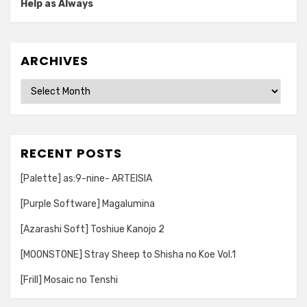
Help as Always
ARCHIVES
Archives
RECENT POSTS
[Palette] as:9-nine- ARTEISIA
[Purple Software] Magalumina
[Azarashi Soft] Toshiue Kanojo 2
[MOONSTONE] Stray Sheep to Shisha no Koe Vol.1
[Frill] Mosaic no Tenshi