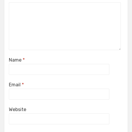
Name
*
Email
*
Website