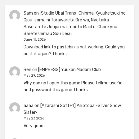
Sam
on
[Studio Ubai Trans] Chinmai Kyuuketsuki no
Ojou-sama ni Torawareta Ore wa, Nyotaika
Saserarete Juujun na Imouto Maid ni Choukyou
Sareteshimau Sou Desu
June 17, 2026
Download link to pastebin is not working. Could you
post it again? Thanks!
Ren
on
[EMPRESS] Yuukan Madam Club
May 29, 2026
Why can not open this game Please tellme user'id
and password this game Thanks
aaaa
on
[Azarashi Soft+1] Aikotoba -Silver Snow
Sister-
May 27, 2026
Very good