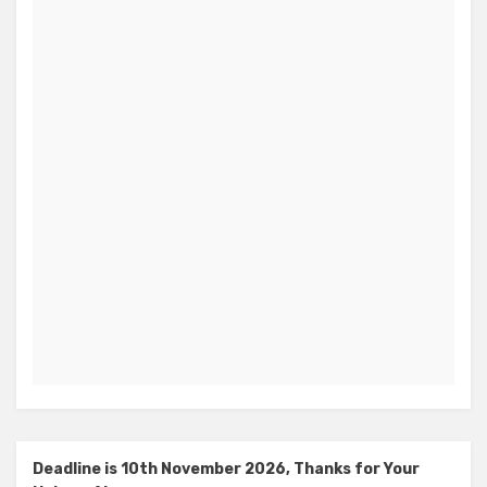
Deadline is 10th November 2026, Thanks for Your