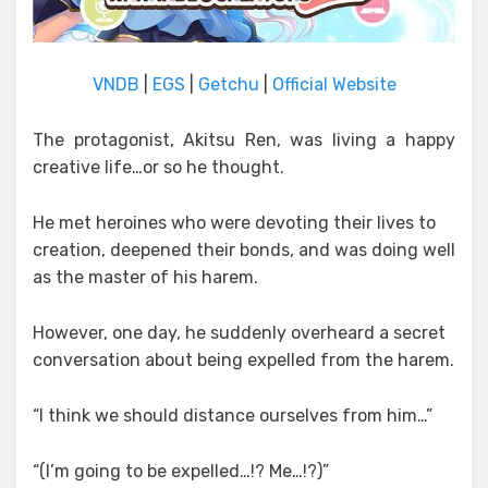
VNDB
|
EGS
|
Getchu
|
Official Website
The protagonist, Akitsu Ren, was living a happy
creative life…or so he thought.
He met heroines who were devoting their lives to
creation, deepened their bonds, and was doing well
as the master of his harem.
However, one day, he suddenly overheard a secret
conversation about being expelled from the harem.
“I think we should distance ourselves from him…”
“(I’m going to be expelled…!? Me…!?)”