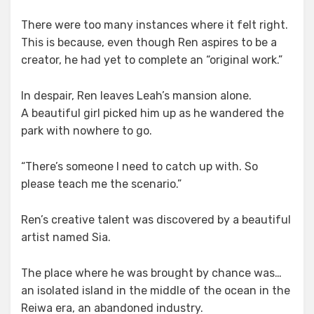
There were too many instances where it felt right.
This is because, even though Ren aspires to be a
creator, he had yet to complete an “original work.”
In despair, Ren leaves Leah’s mansion alone.
A beautiful girl picked him up as he wandered the
park with nowhere to go.
“There’s someone I need to catch up with. So
please teach me the scenario.”
Ren’s creative talent was discovered by a beautiful
artist named Sia.
The place where he was brought by chance was…
an isolated island in the middle of the ocean in the
Reiwa era, an abandoned industry.