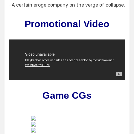
–A certain eroge company on the verge of collapse.
Promotional Video
Game CGs