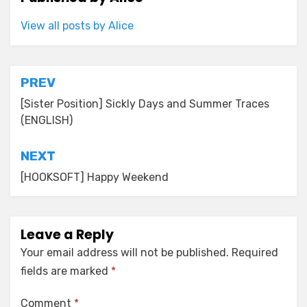
View all posts by Alice
Post
PREV
navigation
[Sister Position] Sickly Days and Summer Traces
(ENGLISH)
NEXT
[HOOKSOFT] Happy Weekend
Leave a Reply
Your email address will not be published.
Required
fields are marked
*
Comment
*