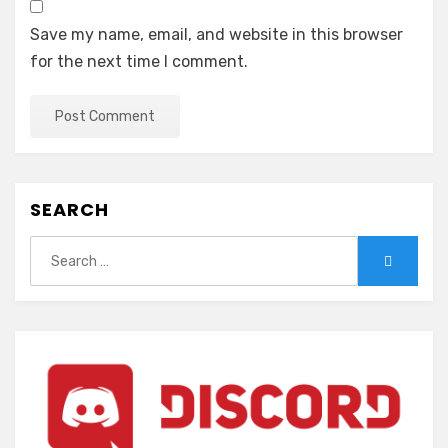
Save my name, email, and website in this browser
for the next time I comment.
SEARCH
Search
Search
for: