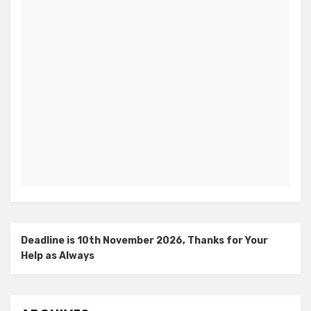
Deadline is 10th November 2026, Thanks for Your
Help as Always