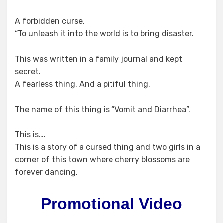
A forbidden curse.
“To unleash it into the world is to bring disaster.
This was written in a family journal and kept
secret.
A fearless thing. And a pitiful thing.
The name of this thing is “Vomit and Diarrhea”.
This is….
This is a story of a cursed thing and two girls in a
corner of this town where cherry blossoms are
forever dancing.
Promotional Video