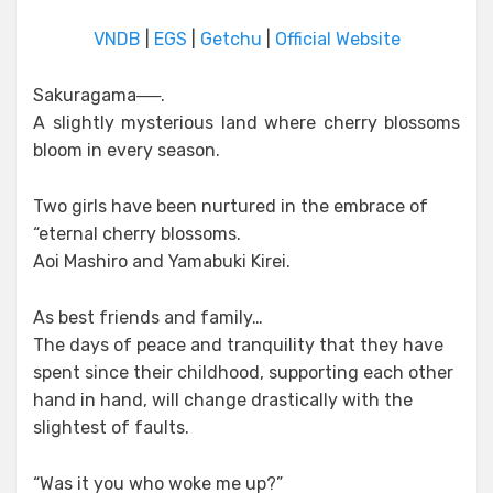
VNDB
|
EGS
|
Getchu
|
Official Website
Sakuragama──.
A slightly mysterious land where cherry blossoms
bloom in every season.
Two girls have been nurtured in the embrace of
“eternal cherry blossoms.
Aoi Mashiro and Yamabuki Kirei.
As best friends and family…
The days of peace and tranquility that they have
spent since their childhood, supporting each other
hand in hand, will change drastically with the
slightest of faults.
“Was it you who woke me up?”