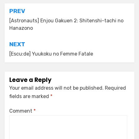
Post
PREV
navigation
[Astronauts] Enjou Gakuen 2: Shitenshi-tachi no
Hanazono
NEXT
[Escu:de] Yuukoku no Femme Fatale
Leave a Reply
Your email address will not be published.
Required
fields are marked
*
Comment
*