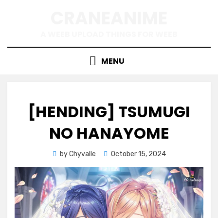
Skip
CRANEANIME
to
content
A WEEB UPLOAD THINGS FOR WEEB
MENU
[HENDING] TSUMUGI
NO HANAYOME
Posted
by
Chyvalle
October 15, 2024
on