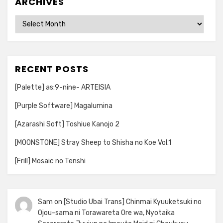
ARCHIVES
Archives
RECENT POSTS
[Palette] as:9-nine- ARTEISIA
[Purple Software] Magalumina
[Azarashi Soft] Toshiue Kanojo 2
[MOONSTONE] Stray Sheep to Shisha no Koe Vol.1
[Frill] Mosaic no Tenshi
Sam
on
[Studio Ubai Trans] Chinmai Kyuuketsuki no
Ojou-sama ni Torawareta Ore wa, Nyotaika