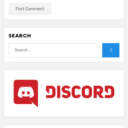
SEARCH
Search
Search
for: