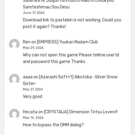
Saserarete Juujun na Imouto Maid ni Choukyou
Sareteshimau Sou Desu
June 17, 2026
Download link to pastebin is not working. Could you
post it again? Thanks!
Ren
on
[EMPRESS] Yuukan Madam Club
May 29, 2026
Why can not open this game Please tellme user'id
and password this game Thanks
aaaa
on
[Azarashi Soft+1] Aikotoba -Silver Snow
Sister-
May 27, 2026
Very good
Hecata
on
[CRYSTALiA] Dimension Totsu Lovers!!
May 16, 2026
How to bypass the DMM dialog?