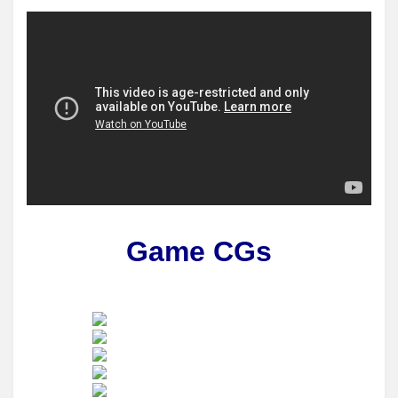
Game CGs