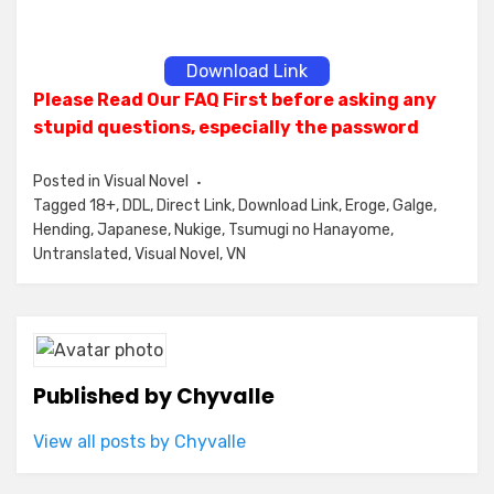
Download Link
Please Read Our FAQ First before asking any
stupid questions, especially the password
Posted in
Visual Novel
Tagged
18+
,
DDL
,
Direct Link
,
Download Link
,
Eroge
,
Galge
,
Hending
,
Japanese
,
Nukige
,
Tsumugi no Hanayome
,
Untranslated
,
Visual Novel
,
VN
Published by
Chyvalle
View all posts by Chyvalle