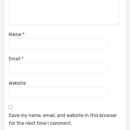
Name
*
Email
*
Website
Save my name, email, and website in this browser
for the next time I comment.