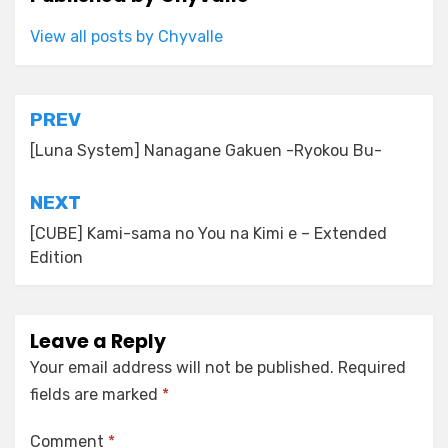
View all posts by Chyvalle
Post
PREV
navigation
[Luna System] Nanagane Gakuen -Ryokou Bu-
NEXT
[CUBE] Kami-sama no You na Kimi e – Extended
Edition
Leave a Reply
Your email address will not be published.
Required
fields are marked
*
Comment
*