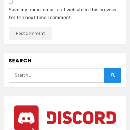
Save my name, email, and website in this browser
for the next time I comment.
SEARCH
Search
for:
Search