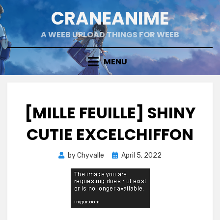
Skip
CRANEANIME
to
content
A WEEB UPLOAD THINGS FOR WEEB
MENU
[MILLE FEUILLE] SHINY
CUTIE EXCELCHIFFON
Posted
by
Chyvalle
April 5, 2022
on