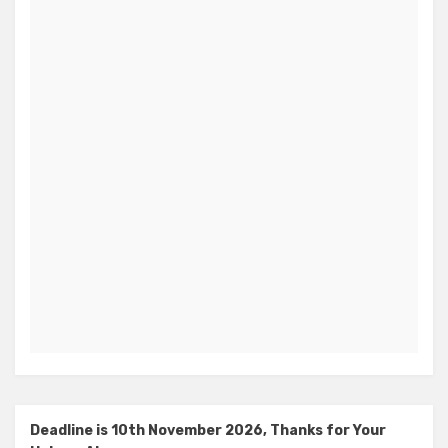
Deadline is 10th November 2026, Thanks for Your