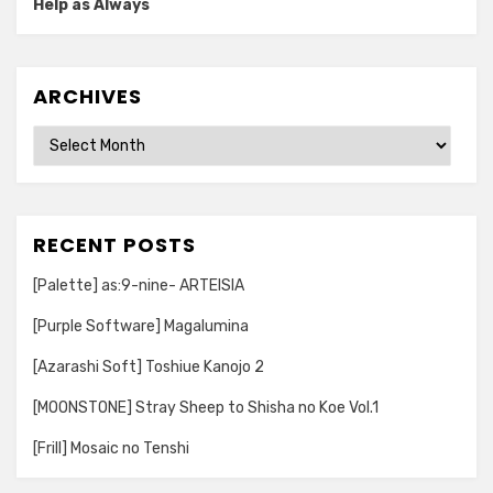
Help as Always
ARCHIVES
Archives
RECENT POSTS
[Palette] as:9-nine- ARTEISIA
[Purple Software] Magalumina
[Azarashi Soft] Toshiue Kanojo 2
[MOONSTONE] Stray Sheep to Shisha no Koe Vol.1
[Frill] Mosaic no Tenshi