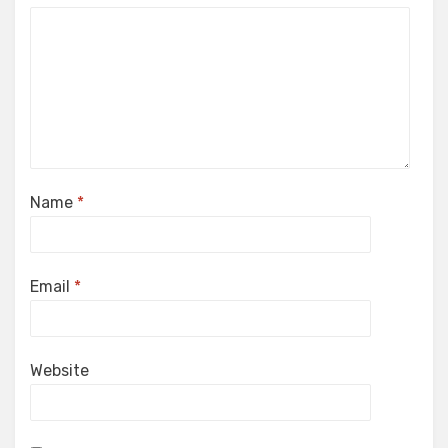
Name
*
Email
*
Website