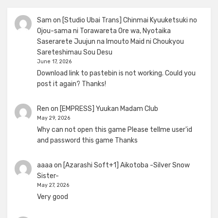
Sam
on
[Studio Ubai Trans] Chinmai Kyuuketsuki no
Ojou-sama ni Torawareta Ore wa, Nyotaika
Saserarete Juujun na Imouto Maid ni Choukyou
Sareteshimau Sou Desu
June 17, 2026
Download link to pastebin is not working. Could you
post it again? Thanks!
Ren
on
[EMPRESS] Yuukan Madam Club
May 29, 2026
Why can not open this game Please tellme user'id
and password this game Thanks
aaaa
on
[Azarashi Soft+1] Aikotoba -Silver Snow
Sister-
May 27, 2026
Very good