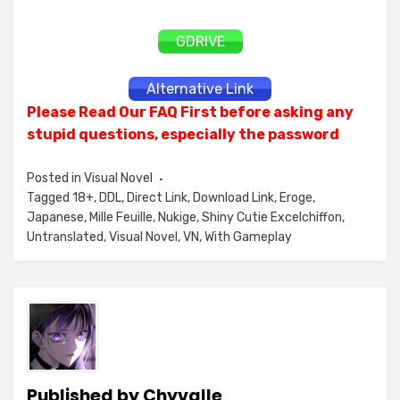
GDRIVE
Alternative Link
Please Read Our FAQ First before asking any
stupid questions, especially the password
Posted in
Visual Novel
Tagged
18+
,
DDL
,
Direct Link
,
Download Link
,
Eroge
,
Japanese
,
Mille Feuille
,
Nukige
,
Shiny Cutie Excelchiffon
,
Untranslated
,
Visual Novel
,
VN
,
With Gameplay
Published by
Chyvalle