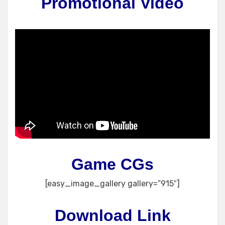
Promotional Video
Game CGs
[easy_image_gallery gallery=”915″]
Download Link