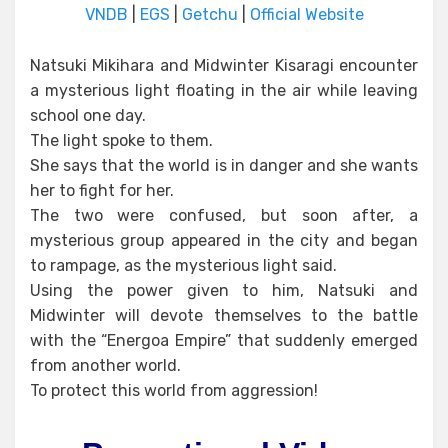
VNDB
|
EGS
|
Getchu
|
Official Website
Natsuki Mikihara and Midwinter Kisaragi encounter
a mysterious light floating in the air while leaving
school one day.
The light spoke to them.
She says that the world is in danger and she wants
her to fight for her.
The two were confused, but soon after, a
mysterious group appeared in the city and began
to rampage, as the mysterious light said.
Using the power given to him, Natsuki and
Midwinter will devote themselves to the battle
with the “Energoa Empire” that suddenly emerged
from another world.
To protect this world from aggression!