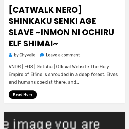
on
[CATWALK NERO]
SHINKAKU SENKI AGE
SLAVE ~INMON NI OCHIRU
ELF SHIMAI~
on
by
Chyvalle
Leave a comment
[catwalk
VNDB | EGS | Getchu | Official Website The Holy
Nero]
Shinkaku
Empire of Elfine is shrouded in a deep forest. Elves
Senki
and humans coexist there, and…
Age
Slave
Read More
~Inmon
ni
Ochiru
Elf
Shimai~