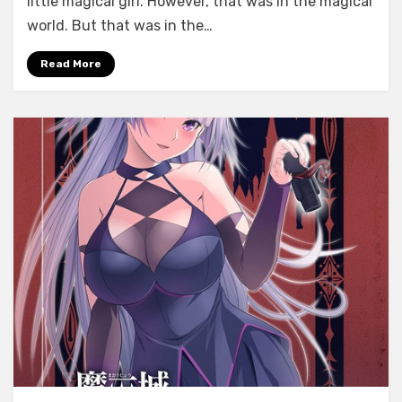
little magical girl. However, that was in the magical
Riona
world. But that was in the…
☆
Fiona
Read More
~Saijaku
no
Ane
to
Saikyou
no
Imouto~