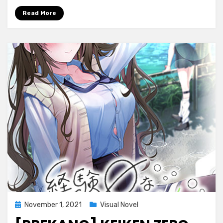
Vampire
Read More
~Fukushuu
no
Inferno~
THE
MOTION
Posted
November 1, 2021
Visual Novel
on