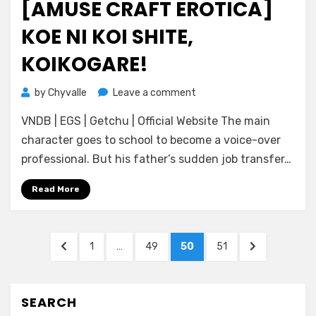
[AMUSE CRAFT EROTICA]
KOE NI KOI SHITE,
KOIKOGARE!
on
by
Chyvalle
Leave a comment
[Amuse
VNDB | EGS | Getchu | Official Website The main
Craft
Erotica]
character goes to school to become a voice-over
Koe
professional. But his father’s sudden job transfer…
ni
Koi
Read More
Shite,
Koikogare!
Posts
PREVIOUS
PAGE
PAGE
PAGE
PAGE
NEXT
1
…
49
50
51
pagination
PAGE
PAGE
SEARCH