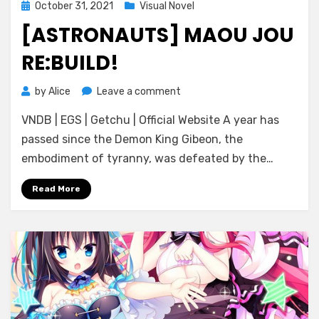
Posted
October 31, 2021
Visual Novel
on
[ASTRONAUTS] MAOU JOU
RE:BUILD!
on
by
Alice
Leave a comment
[Astronauts]
VNDB | EGS | Getchu | Official Website A year has
Maou
Jou
passed since the Demon King Gibeon, the
Re:build!
embodiment of tyranny, was defeated by the…
Read More