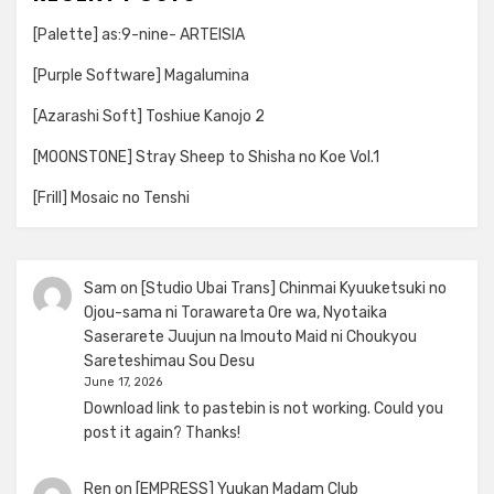
[Palette] as:9-nine- ARTEISIA
[Purple Software] Magalumina
[Azarashi Soft] Toshiue Kanojo 2
[MOONSTONE] Stray Sheep to Shisha no Koe Vol.1
[Frill] Mosaic no Tenshi
Sam
on
[Studio Ubai Trans] Chinmai Kyuuketsuki no
Ojou-sama ni Torawareta Ore wa, Nyotaika
Saserarete Juujun na Imouto Maid ni Choukyou
Sareteshimau Sou Desu
June 17, 2026
Download link to pastebin is not working. Could you
post it again? Thanks!
Ren
on
[EMPRESS] Yuukan Madam Club