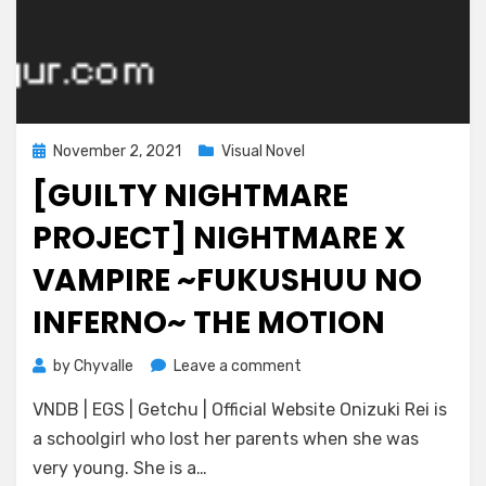
Posted
November 2, 2021
Visual Novel
on
[GUILTY NIGHTMARE
PROJECT] NIGHTMARE X
VAMPIRE ~FUKUSHUU NO
INFERNO~ THE MOTION
on
by
Chyvalle
Leave a comment
[Guilty
VNDB | EGS | Getchu | Official Website Onizuki Rei is
Nightmare
Project]
a schoolgirl who lost her parents when she was
Nightmare
very young. She is a…
x