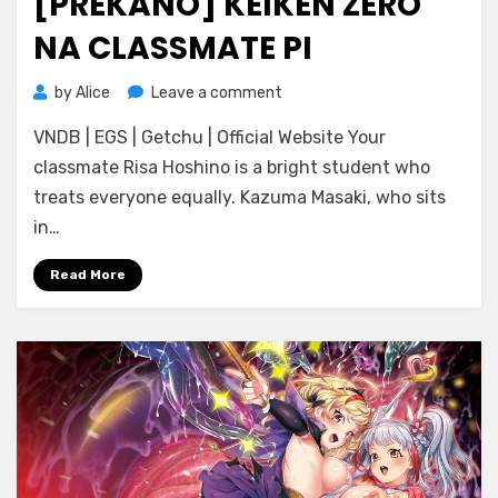
[PREKANO] KEIKEN ZERO
NA CLASSMATE PI
on
by
Alice
Leave a comment
[Prekano]
VNDB | EGS | Getchu | Official Website Your
Keiken
Zero
classmate Risa Hoshino is a bright student who
na
treats everyone equally. Kazuma Masaki, who sits
Classmate
in…
Pi
Read More