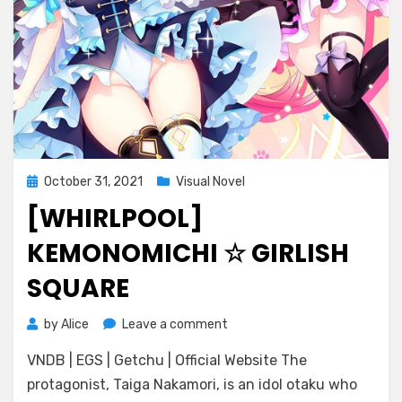
Posted
October 31, 2021
Visual Novel
on
[WHIRLPOOL]
KEMONOMICHI ☆ GIRLISH
SQUARE
on
by
Alice
Leave a comment
[Whirlpool]
VNDB | EGS | Getchu | Official Website The
Kemonomichi
☆
protagonist, Taiga Nakamori, is an idol otaku who