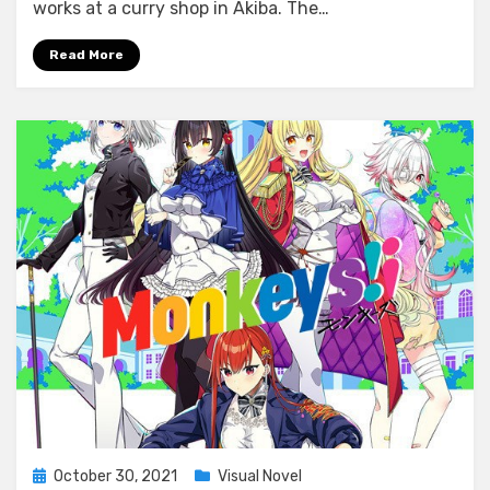
Girlish
works at a curry shop in Akiba. The…
Square
Read More
Posted
October 30, 2021
Visual Novel