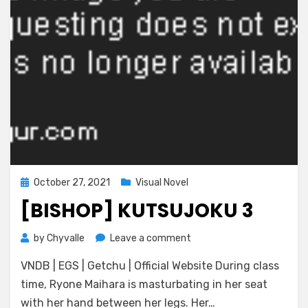
Posted
October 27, 2021
Visual Novel
on
[BISHOP] KUTSUJOKU 3
on
by
Chyvalle
Leave a comment
[BISHOP]
VNDB | EGS | Getchu | Official Website During class
Kutsujoku
3
time, Ryone Maihara is masturbating in her seat
with her hand between her legs. Her…