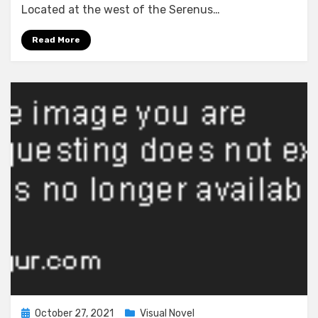
~In’yoku
Located at the west of the Serenus…
ni
Somaru
Read More
Haitoku
no
Miyako,
Futatabi~
Posted
October 27, 2021
Visual Novel