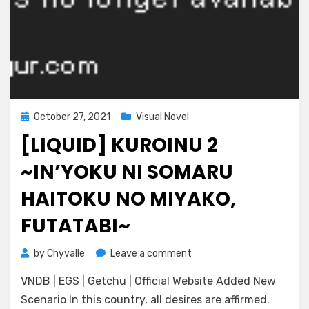
Posted
October 27, 2021
Visual Novel
on
[LIQUID] KUROINU 2
~IN’YOKU NI SOMARU
HAITOKU NO MIYAKO,
FUTATABI~
on
by
Chyvalle
Leave a comment
[Liquid]
VNDB | EGS | Getchu | Official Website Added New
Kuroinu
2
Scenario In this country, all desires are affirmed.