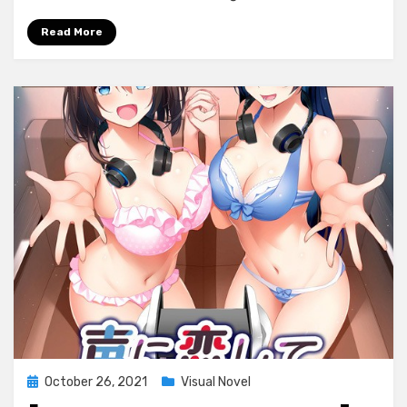
Read More
Posted
October 26, 2021
Visual Novel
on