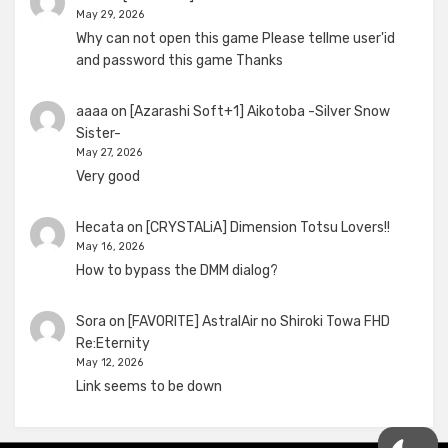
May 29, 2026
Why can not open this game Please tellme user'id
and password this game Thanks
aaaa
on
[Azarashi Soft+1] Aikotoba -Silver Snow
Sister-
May 27, 2026
Very good
Hecata
on
[CRYSTALiA] Dimension Totsu Lovers!!
May 16, 2026
How to bypass the DMM dialog?
Sora
on
[FAVORITE] AstralAir no Shiroki Towa FHD
Re:Eternity
May 12, 2026
Link seems to be down