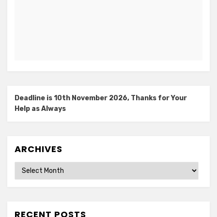
Deadline is 10th November 2026, Thanks for Your
Help as Always
ARCHIVES
Archives
RECENT POSTS