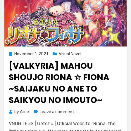
Posted
November 1, 2021
Visual Novel
on
[VALKYRIA] MAHOU
SHOUJO RIONA ☆ FIONA
~SAIJAKU NO ANE TO
SAIKYOU NO IMOUTO~
on
by
Alice
Leave a comment
[Valkyria]
VNDB | EGS | Getchu | Official Website “Riona, the
Mahou
Shoujo