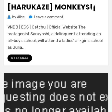
on
[HARUKAZE] MONKEYS!¡
on
by
Alice
Leave a comment
[Harukaze]
VNDB | EGS | Getchu | Official Website The
Monkeys!
¡
protagonist Saruyoshi, a delinquent attending an
all-boys school, will attend a ladies’ all-girls school
as Julia…
Read More