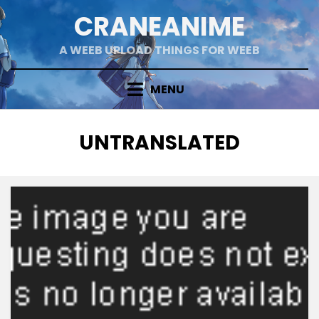
Skip
CRANEANIME
to
content
A WEEB UPLOAD THINGS FOR WEEB
MENU
TAG
:
UNTRANSLATED