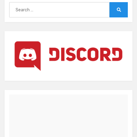
Search
for:
Search