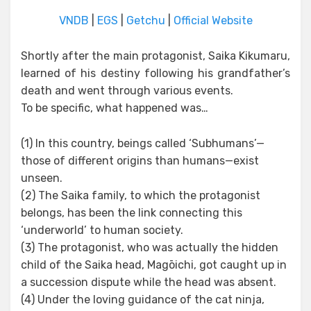
VNDB
|
EGS
|
Getchu
|
Official Website
Shortly after the main protagonist, Saika Kikumaru,
learned of his destiny following his grandfather’s
death and went through various events.
To be specific, what happened was…
(1) In this country, beings called ‘Subhumans’—
those of different origins than humans—exist
unseen.
(2) The Saika family, to which the protagonist
belongs, has been the link connecting this
‘underworld’ to human society.
(3) The protagonist, who was actually the hidden
child of the Saika head, Magōichi, got caught up in
a succession dispute while the head was absent.
(4) Under the loving guidance of the cat ninja,