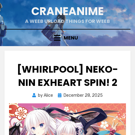
Skip
CRANEANIME
to
content
A WEEB UPLOAD THINGS FOR WEEB
MENU
[WHIRLPOOL] NEKO-
NIN EXHEART SPIN! 2
Posted
by
Alice
December 28, 2025
on