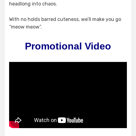
headlong into chaos.
With no holds barred cuteness, we’ll make you go
“meow meow”.
Promotional Video