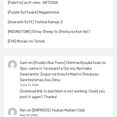
[Palette] as:9-nine- ARTEISIA
[Purple Software] Magalumina
[Azarashi Soft] Toshiue Kanojo 2
[MOONSTONE] Stray Sheep to Shisha no Koe Vol.1
[Frill] Mosaic no Tenshi
Sam
on
[Studio Ubai Trans] Chinmai Kyuuketsuki no
Ojou-sama ni Torawareta Ore wa, Nyotaika
Saserarete Juujun na Imouto Maid ni Choukyou
Sareteshimau Sou Desu
June 17, 2026
Download link to pastebin is not working. Could you
post it again? Thanks!
Ren
on
[EMPRESS] Yuukan Madam Club
May 29, 2026