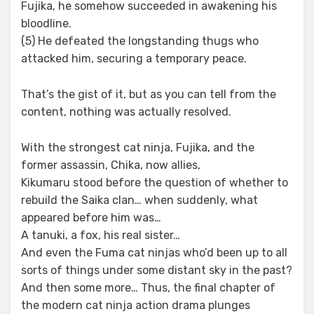
Fujika, he somehow succeeded in awakening his
bloodline.
(5) He defeated the longstanding thugs who
attacked him, securing a temporary peace.
That’s the gist of it, but as you can tell from the
content, nothing was actually resolved.
With the strongest cat ninja, Fujika, and the
former assassin, Chika, now allies,
Kikumaru stood before the question of whether to
rebuild the Saika clan… when suddenly, what
appeared before him was…
A tanuki, a fox, his real sister…
And even the Fuma cat ninjas who’d been up to all
sorts of things under some distant sky in the past?
And then some more… Thus, the final chapter of
the modern cat ninja action drama plunges