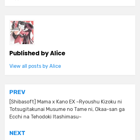
Published by
Alice
View all posts by Alice
Post
PREV
navigation
[Shibasoft] Mama x Kano EX ~Ryoushu Kizoku ni
Totsugitakunai Musume no Tame ni, Okaa-san ga
Ecchi na Tehodoki Itashimasu~
NEXT