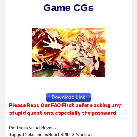
Game CGs
Download Link
Please Read Our FAQ First before asking any
stupid questions, especially the password
Posted in
Visual Novel
Tagged
Neko-nin exHeart SPIN! 2
,
Whirlpool