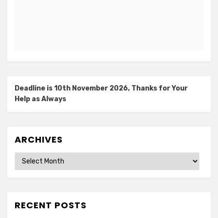
Deadline is 10th November 2026, Thanks for Your
Help as Always
ARCHIVES
Archives
RECENT POSTS