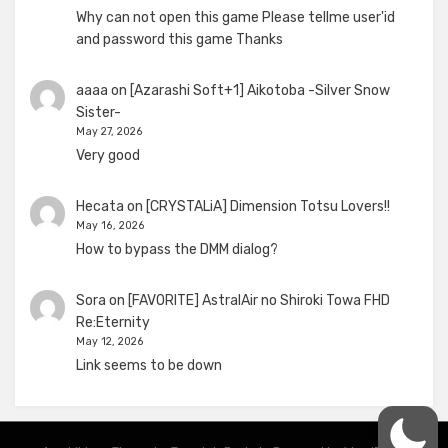
Why can not open this game Please tellme user'id
and password this game Thanks
aaaa
on
[Azarashi Soft+1] Aikotoba -Silver Snow
Sister-
May 27, 2026
Very good
Hecata
on
[CRYSTALiA] Dimension Totsu Lovers!!
May 16, 2026
How to bypass the DMM dialog?
Sora
on
[FAVORITE] AstralAir no Shiroki Towa FHD
Re:Eternity
May 12, 2026
Link seems to be down