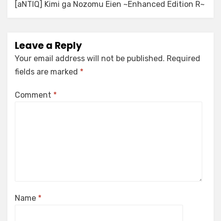
[aNTIQ] Kimi ga Nozomu Eien ~Enhanced Edition R~
Leave a Reply
Your email address will not be published.
Required
fields are marked
*
Comment
*
Name
*