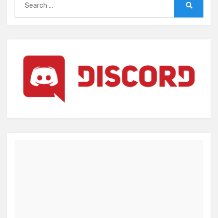
for:
Search