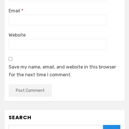
Email
*
Website
Save my name, email, and website in this browser
for the next time I comment.
SEARCH
Search