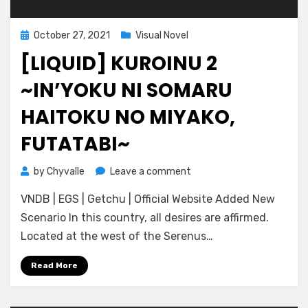
Posted
October 27, 2021
Visual Novel
on
[LIQUID] KUROINU 2
~IN’YOKU NI SOMARU
HAITOKU NO MIYAKO,
FUTATABI~
on
by
Chyvalle
Leave a comment
[Liquid]
VNDB | EGS | Getchu | Official Website Added New
Kuroinu
2
Scenario In this country, all desires are affirmed.
~In’yoku
Located at the west of the Serenus…
ni
Somaru
Read More
Haitoku
no
Miyako,