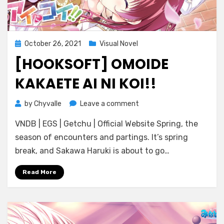
Posted
October 26, 2021
Visual Novel
on
[HOOKSOFT] OMOIDE
KAKAETE AI NI KOI!!
on
by
Chyvalle
Leave a comment
[Hooksoft]
VNDB | EGS | Getchu | Official Website Spring, the
Omoide
Kakaete
season of encounters and partings. It’s spring
Ai
break, and Sakawa Haruki is about to go…
ni
Koi!!
Read More