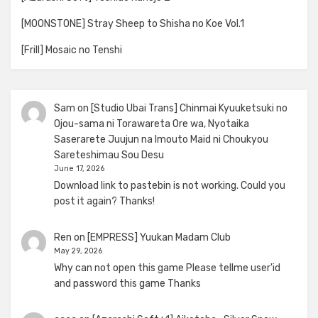
[MOONSTONE] Stray Sheep to Shisha no Koe Vol.1
[Frill] Mosaic no Tenshi
Sam
on
[Studio Ubai Trans] Chinmai Kyuuketsuki no
Ojou-sama ni Torawareta Ore wa, Nyotaika
Saserarete Juujun na Imouto Maid ni Choukyou
Sareteshimau Sou Desu
June 17, 2026
Download link to pastebin is not working. Could you
post it again? Thanks!
Ren
on
[EMPRESS] Yuukan Madam Club
May 29, 2026
Why can not open this game Please tellme user'id
and password this game Thanks