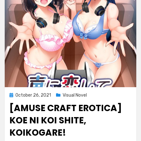
Posted
October 26, 2021
Visual Novel
on
[AMUSE CRAFT EROTICA]
KOE NI KOI SHITE,
KOIKOGARE!