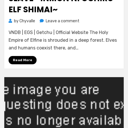
ELF SHIMAI~
on
by
Chyvalle
Leave a comment
[catwalk
VNDB | EGS | Getchu | Official Website The Holy
Nero]
Shinkaku
Empire of Elfine is shrouded in a deep forest. Elves
Senki
and humans coexist there, and…
Age
Slave
Read More
~Inmon
ni
Ochiru
Elf
Shimai~