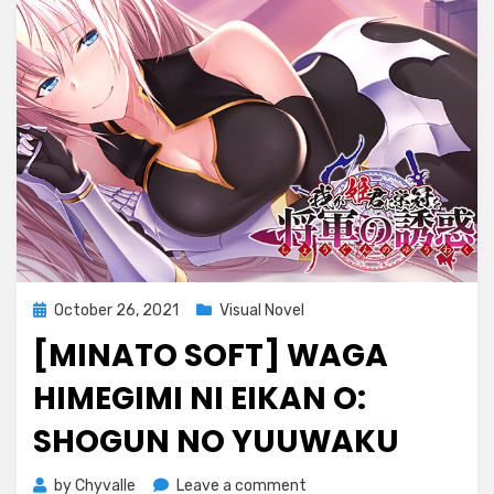
Posted
October 26, 2021
Visual Novel
on
[MINATO SOFT] WAGA
HIMEGIMI NI EIKAN O:
SHOGUN NO YUUWAKU
on
by
Chyvalle
Leave a comment