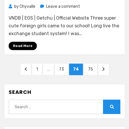
on
by
Chyvalle
Leave a comment
[Atelier
VNDB | EGS | Getchu | Official Website Three super
Kaguya
HonkyTonk
cute foreign girls came to our school! Long live the
Pumpkin]
exchange student system! I was…
Homestay
a
Read More
la
Mode
Posts
PREVIOUS
PAGE
PAGE
PAGE
PAGE
NEXT
1
…
73
74
75
pagination
PAGE
PAGE
SEARCH
Search
for:
Search