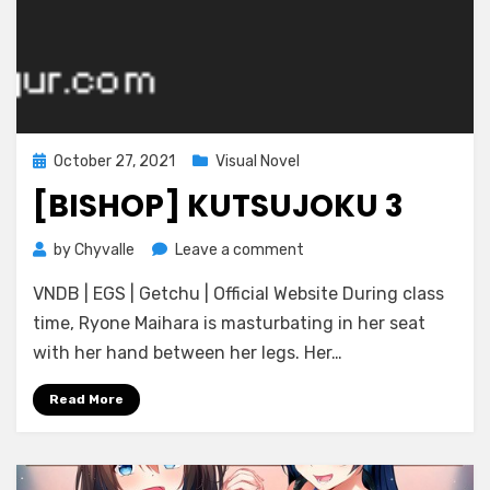
Posted
October 27, 2021
Visual Novel
on
[BISHOP] KUTSUJOKU 3
on
by
Chyvalle
Leave a comment
[BISHOP]
VNDB | EGS | Getchu | Official Website During class
Kutsujoku
3
time, Ryone Maihara is masturbating in her seat
with her hand between her legs. Her…
Read More