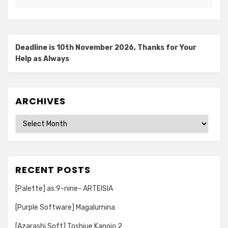
Deadline is 10th November 2026, Thanks for Your
Help as Always
ARCHIVES
Archives
RECENT POSTS
[Palette] as:9-nine- ARTEISIA
[Purple Software] Magalumina
[Azarashi Soft] Toshiue Kanojo 2