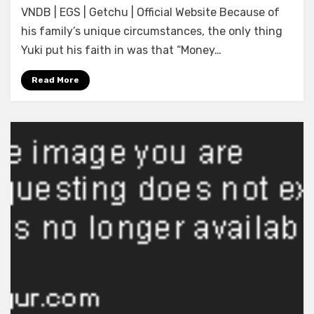
VNDB | EGS | Getchu | Official Website Because of
Project]
Ren’ai,
his family’s unique circumstances, the only thing
Karichaimashita
Yuki put his faith in was that “Money…
(ENGLISH)
Read More