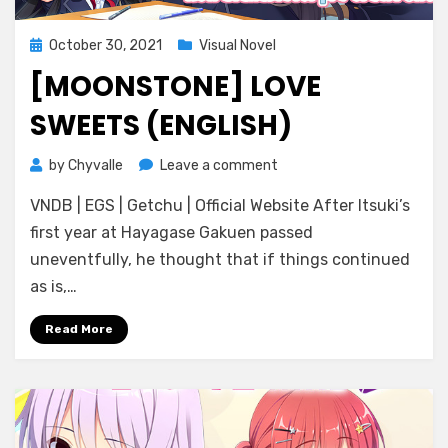
Posted
October 30, 2021
Visual Novel
on
[MOONSTONE] LOVE
SWEETS (ENGLISH)
on
by
Chyvalle
Leave a comment
[Moonstone]
VNDB | EGS | Getchu | Official Website After Itsuki’s
Love
Sweets
first year at Hayagase Gakuen passed
(ENGLISH)
uneventfully, he thought that if things continued
as is,…
Read More