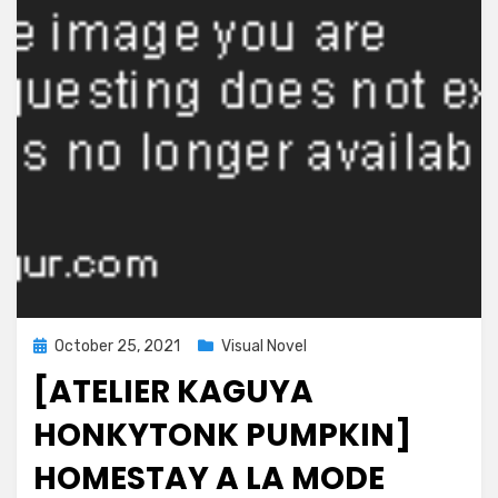
Kiyowazuma
to
no
Love
Ero
Seikatsu~
Posted
October 25, 2021
Visual Novel
on
[ATELIER KAGUYA
HONKYTONK PUMPKIN]
HOMESTAY A LA MODE