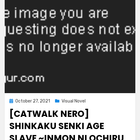
Futatabi~
Posted
October 27, 2021
Visual Novel
on
[CATWALK NERO]
SHINKAKU SENKI AGE
SLAVE ~INMON NI OCHIRU