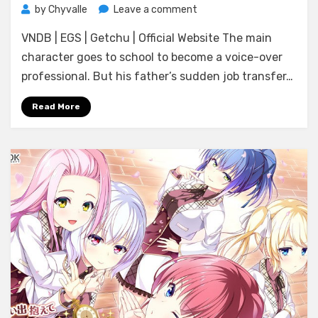
on
by
Chyvalle
Leave a comment
[Amuse
VNDB | EGS | Getchu | Official Website The main
Craft
Erotica]
character goes to school to become a voice-over
Koe
professional. But his father’s sudden job transfer…
ni
Koi
Read More
Shite,
Koikogare!