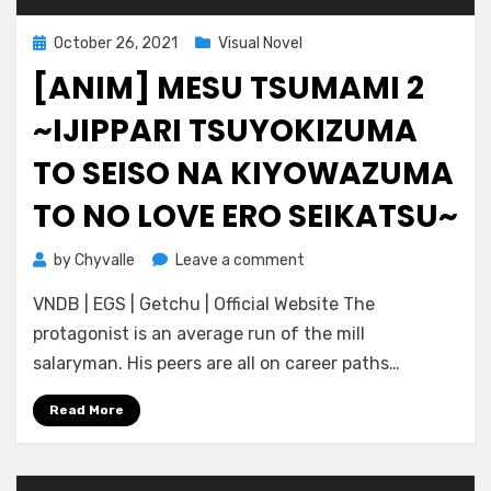
Posted
October 26, 2021
Visual Novel
on
[ANIM] MESU TSUMAMI 2
~IJIPPARI TSUYOKIZUMA
TO SEISO NA KIYOWAZUMA
TO NO LOVE ERO SEIKATSU~
on
by
Chyvalle
Leave a comment
[ANIM]
VNDB | EGS | Getchu | Official Website The
Mesu
Tsumami
protagonist is an average run of the mill
2
salaryman. His peers are all on career paths…
~Ijippari
Tsuyokizuma
Read More
to
Seiso
na