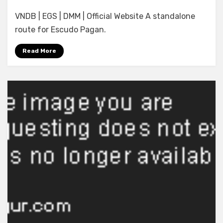
[Minato
VNDB | EGS | DMM | Official Website A standalone
Soft]
Waga
route for Escudo Pagan.
Himegimi
ni
Read More
Eikan
o:
Shogun
no
Yuuwaku