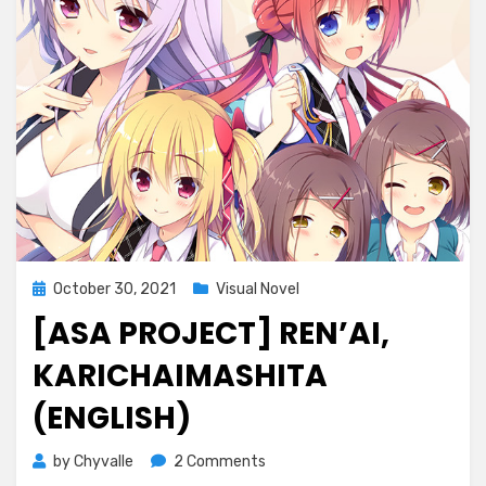
Posted
October 30, 2021
Visual Novel
on
[ASA PROJECT] REN’AI,
KARICHAIMASHITA
(ENGLISH)
on
by
Chyvalle
2 Comments
[ASa